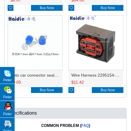

Buy Now

Buy Now
Auto car connector seals rubber seals wire seals 15324981/12015360/12015139
Wire Harness 2295154-3/2295155-1 20-16awg 20cm
Peter
$
0.05
$
11.42

Buy Now

Buy Now
Peter
Specifications
Peter
COMMON PROBLEM (
FAQ
)