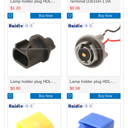
Lamp holder plug HDL-831
Terminal DJ615R-1.0A
$
1.20
$
0.06

Buy Now

Buy Now
Lamp holder plug HDL-667
Lamp holder plug HDL-381
$
0.80
$
0.58

Buy Now

Buy Now