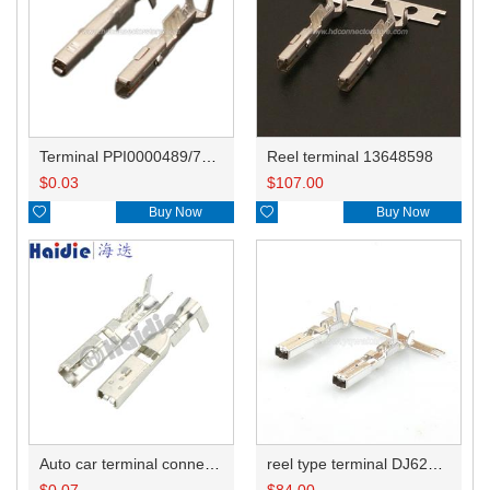
Terminal PPI0000489/7116-4415-02/7116-4416-02/7116-4417-02
Reel terminal 13648598
$
0.03
$
107.00

Buy Now

Buy Now
Auto car terminal connector pin crimp connector terminals A 144181-1 0.5-0.85mm²/D 144180-1 2.5-4.0mm² DJ623B-3-0.6B
reel type terminal DJ623B-2.8-0.6BL A 144181-1 0.5-0.85mm²/D 144180-1 2.5-4.0mm²
$
0.07
$
84.00