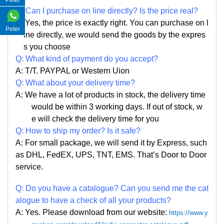
Peter
Q:
Can I purchase on line directly
?
Is the price real?
A: Yes,
the price is exactly right. Y
ou can
purchase on l
Peter
ine directly, we would send the goods by the expres
s you choose
Q: What kind of payment do you accept?
A: T/T. PAYPAL or Western Uion
Q: What about your delivery time?
A: We have a lot of products in stock, the delivery time
would be within 3 working days. If out of stock, w
e
will check the delivery time for you
Q: How to ship my order? Is it safe?
A: For small package, we will send it by Express, such
as DHL, FedEX, UPS, TNT, EMS. That
’
s Door to Door
service.
Q: Do you have a catalogue? Can you send me the cat
alogue to have a check of all your products?
A: Yes. Please
download from our website:
https://www.y