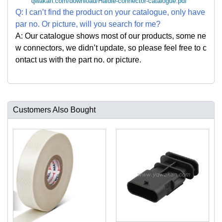
qwakan.com/download/Haidie-connector-catalogue.pdf
Q: I can
’
t find the product on your catalogue, only have
par no. Or picture, will you search for me?
A: Our catalogue shows most of our products, some ne
w connectors, we didn
’
t update, so please feel free to c
ontact us with the part no. or picture.
Customers Also Bought