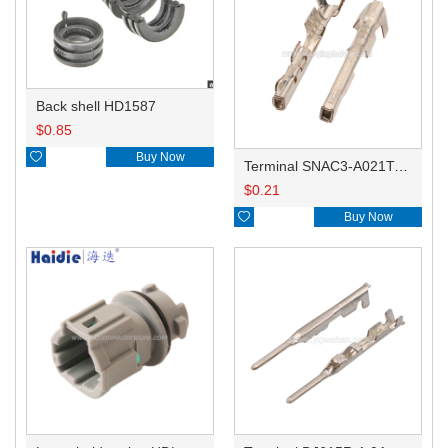
Back shell HD1587
$
0.85

Buy Now
Terminal SNAC3-A021T-M0.64
$
0.21

Buy Now