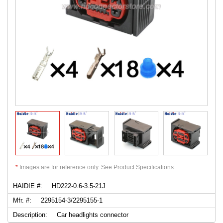
*
Images are for reference only. See Product Specifications.
HAIDIE #:
HD222-0.6-3.5-21J
Mfr. #:
2295154-3/2295155-1
Description:
Car headlights connector