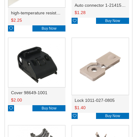
Auto connector 1-2141521-1/1-2141520-1/1-2236954-5 remove key positon
$
1.28
high-temperature resistant, fatigue-resistant, and insulating glass cloth tape; available in various specifications.19mm20.1*0.18
$
2.25

Buy Now

Buy Now
Cover 98649-1001
$
2.00
Lock 1011-027-0805
$
1.40

Buy Now

Buy Now