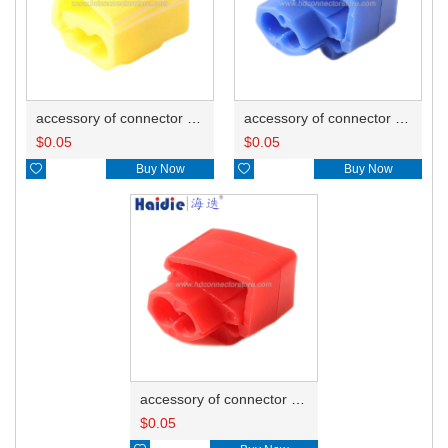
accessory of connector HD-JXJ805
accessory of connector HD-JXJ802
$
0.05
$
0.05

Buy Now

Buy Now
accessory of connector HD-JXJ801
$
0.05