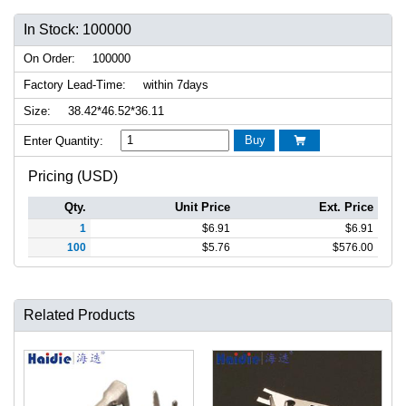
In Stock: 100000
On Order:
100000
Factory Lead-Time:
within 7days
Size:
38.42*46.52*36.11
Buy
Enter Quantity:

Pricing (USD)
Qty.
Unit Price
Ext. Price
1
$
6.91
$
6.91
100
$
5.76
$
576.00
Related Products