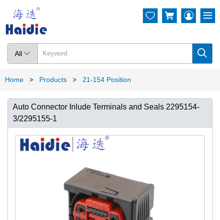




All

Home
Products
21-154 Position
>
>
Auto Connector Inlude Terminals and Seals 2295154-
3/2295155-1