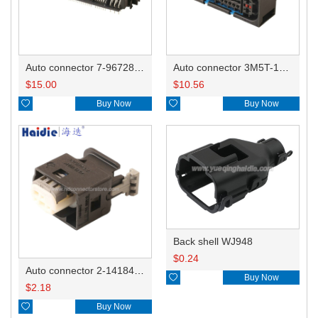
Auto connector 7-967288-1
Auto connector 3M5T-14A464-ZPF-005
$
15.00
$
10.56

Buy Now

Buy Now
Back shell WJ948
$
0.24
Auto connector 2-1418468-1

Buy Now
$
2.18

Buy Now