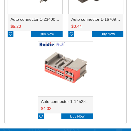
Auto connector 1-2340037-0
Auto connector 1-1670915-1/11G973702
$
5.20
$
0.44

Buy Now

Buy Now
Auto connector 1-1452842-3
$
4.32

Buy Now