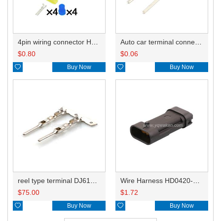
4pin wiring connector HD044B-1.8-21 444046-1
Auto car terminal connector pin crimp connector terminals 211CL2S1160 0.3-0.75mm²/211CL2S2160 0.75-1.5mm² DJ617-1.5A
$
0.80
$
0.06

Buy Now

Buy Now
reel type terminal DJ617-1.5AL 211CL2S1160 0.3-0.75mm²/211CL2S2160 0.75-1.5mm²
Wire Harness HD0420-1.5-11 18AWG 20CM
$
75.00
$
1.72

Buy Now

Buy Now