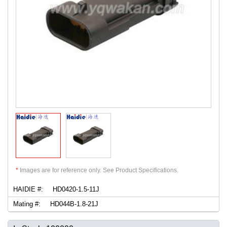
*
Images are for reference only. See Product Specifications.
HAIDIE #:
HD0420-1.5-11J
Mating #:
HD044B-1.8-21J