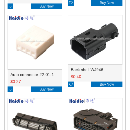

Buy Now

Buy Now
Back shell WJ946
Auto connector 22-01-1042/2201-1042/5051-04
$
0.40
$
0.27

Buy Now

Buy Now