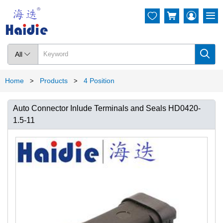




All

Home
Products
4 Position
>
>
Auto Connector Inlude Terminals and Seals HD0420-
1.5-11