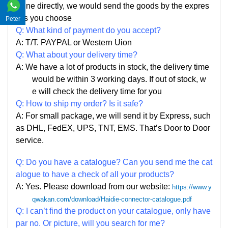
ine directly, we would send the goods by the expres
s you choose
Peter
Q: What kind of payment do you accept?
A: T/T. PAYPAL or Western Uion
Q: What about your delivery time?
A: We have a lot of products in stock, the delivery time
would be within 3 working days. If out of stock, w
e
will check the delivery time for you
Q: How to ship my order? Is it safe?
A: For small package, we will send it by Express, such
as DHL, FedEX, UPS, TNT, EMS. That
’
s Door to Door
service.
Q: Do you have a catalogue? Can you send me the cat
alogue to have a check of all your products?
A: Yes. Please
download from our website:
https://www.y
qwakan.com/download/Haidie-connector-catalogue.pdf
Q: I can
’
t find the product on your catalogue, only have
par no. Or picture, will you search for me?