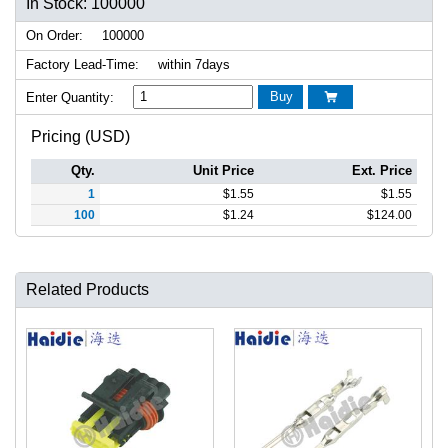
In Stock: 100000
On Order:
100000
Factory Lead-Time:
within 7days
Buy
Enter Quantity:

Pricing (USD)
Qty.
Unit Price
Ext. Price
1
$
1.55
$
1.55
100
$
1.24
$
124.00
Related Products