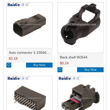
Auto connector 1-2356631-1
Back shell WJ544
$
2.18
$
0.24

Buy Now

Buy Now