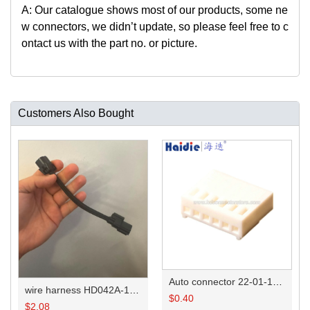
A: Our catalogue shows most of our products, some ne
w connectors, we didn
’
t update, so please feel free to c
ontact us with the part no. or picture.
Customers Also Bought
Auto connector 22-01-1062/2201-1062/5051-06
wire harness HD042A-1-11+21 22AWG 15CM
$
0.40
$
2.08