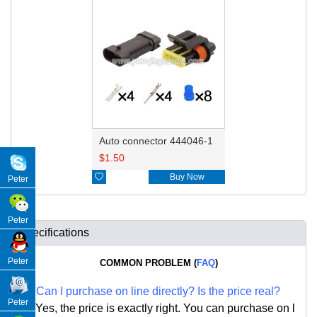
Auto connector 444046-1
$
1.50

Buy Now
Peter
Peter
Specifications
Peter
COMMON PROBLEM (
FAQ
)
Q:
Can I purchase on line directly
?
Is the price real?
Peter
A: Yes,
the price is exactly right. Y
ou can
purchase on l