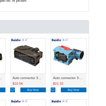
art no. or picture.
ector 7-967288-1
Auto connector 3M5T-14A464-ZPF-005
Auto connector 3-1823440-3/2112452-1
$
10.56
$
21.32

Buy Now

Buy Now