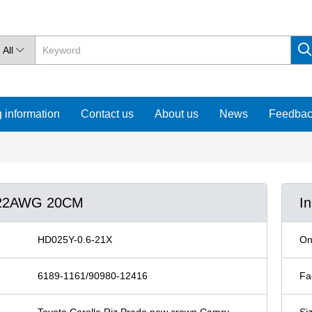
All

 information
Contact us
About us
News
Feedba
6 22AWG 20CM
I
HD025Y-0.6-21X
On
6189-1161/90980-12416
Fa
Toyota Corolla Riz Prado new crown Camry
Si