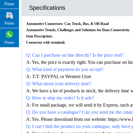
Peter
Specifications
Peter
Automotive Connectors: Car, Truck, Bus, & Off-Road
Automotive Trends, Challenges and Solutions for Data Connectivity
Item Description:
Peter
Connector with terminals
Q: Can I purchase on line directly? Is the price real?
A: Yes, the price is exactly right. You can purchase on l
Q: What kind of payment do you accept?
A: T/T. PAYPAL or Western Uion
Q: What about your delivery time?
A: We have a lot of products in stock, the delivery time 
Q: How to ship my order? Is it safe?
A: For small package, we will send it by Express, suc
Q: Do you have a catalogue? Can you send me the catalog
A: Yes. Please download from our website: https://www
Q: I can’t find the product on your catalogue, only have 