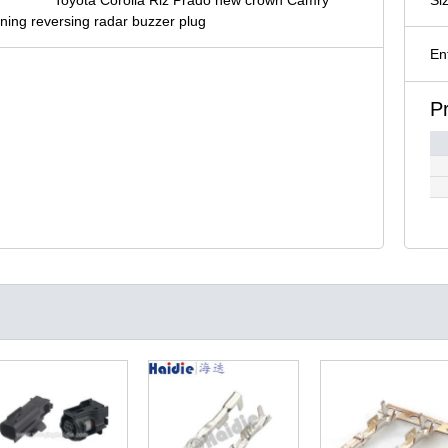
ning reversing radar buzzer plug
En
P