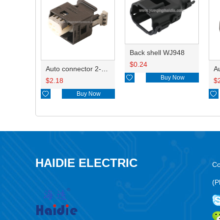
Back shell WJ948
$
0.24
Auto connector 2-1418468-1

Buy Now
$
2.18
$

Buy Now

HAIDIE ELECTRIC
Co
(P