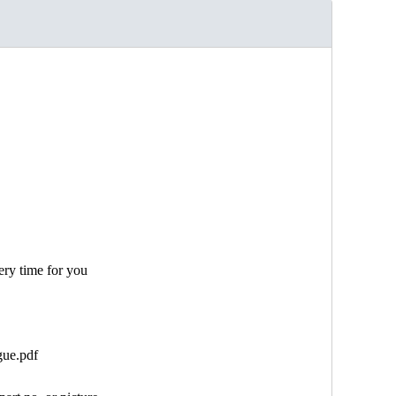
ery time for you
gue.pdf