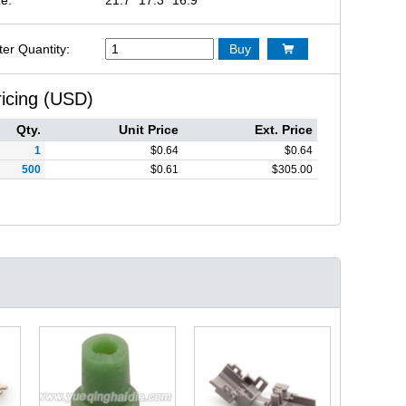
ter Quantity:
Buy

ricing (USD)
Qty.
Unit Price
Ext. Price
1
$
0.64
$
0.64
500
$
0.61
$
305.00