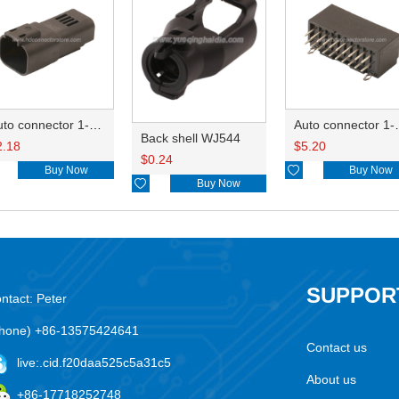
Auto connector 1-2356631-1
Auto conne
Back shell WJ544
2.18
$
5.20
$
0.24
Buy Now

Buy Now

Buy Now
SUPPOR
ntact: Peter
hone) +86-13575424641
Contact us
live:.cid.f20daa525c5a31c5
About us
+86-17718252748