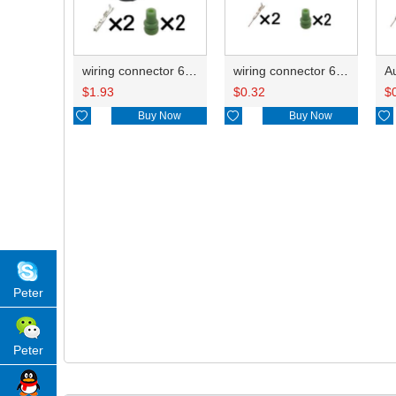
wiring connector 6189-1161/90980-12416
wiring connector 6188-4797/6188-4794/90980-12627
$
1.93
$
0.32
$

Buy Now

Buy Now

Peter
Peter