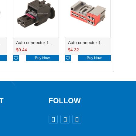
ctor 1-2340037-0
Auto connector 1-1670915-1/11G973702
Auto connector 1-1452842-3
$
0.44
$
4.32

Buy Now

Buy Now
T
FOLLOW


