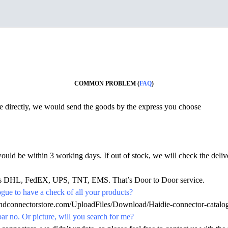
COMMON PROBLEM (
FAQ
)
ine directly, we would send the goods by the express you choose
would be within 3 working days. If out of stock, we will check the deliv
h as DHL, FedEX, UPS, TNT, EMS. That’s Door to Door service.
ue to have a check of all your products?
.hdconnectorstore.com/UploadFiles/Download/Haidie-connector-catalo
par no. Or picture, will you search for me?