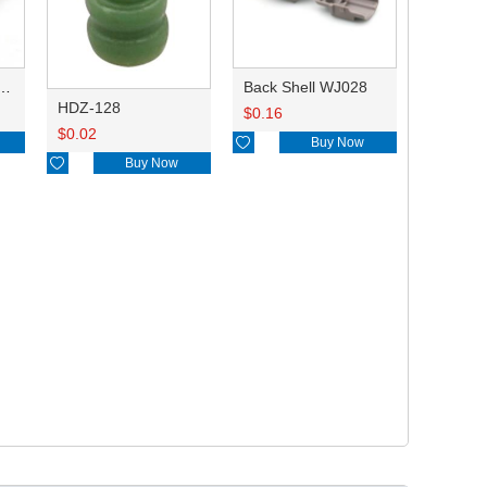
0.6AL 8100-3455 0.2-0.35/8240-0287 0.5/8100-3456/90980-09869
Back Shell WJ028
HDZ-128
$
0.16
$
0.02

Buy Now

Buy Now