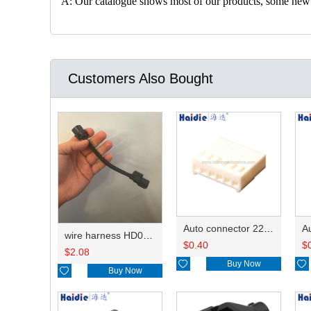
A: Our catalogue shows most of our products, some new con
Customers Also Bought
Auto connector 22-01-1062/2201-1062/5051-06
wire harness HD042A-1-11+21 22AWG 15CM
$
0.40
$
$
2.08

Buy Now


Buy Now