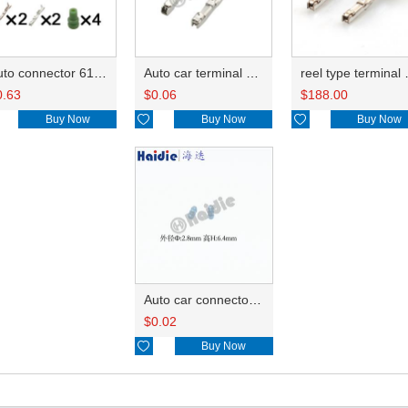
Auto connector 6188-4797/6188-4794/90980-12627 6189-1161/90980-12416
Auto car terminal connector pin crimp connector terminals 8100-3455/8240-0287 DJ7331Y-0.6A
reel type terminal DJ7331Y-
0.63
$
0.06
$
188.00
Buy Now

Buy Now

Buy Now
Auto car connector seals rubber seals wire seals 7165-0797
$
0.02

Buy Now