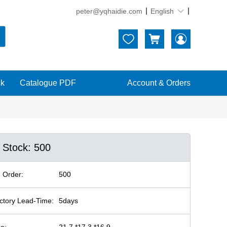
peter@yqhaidie.com
English





ck
Catalogue PDF
Account & Orders
n Stock: 500
 Order:
500
ctory Lead-Time:
5days
ze:
21.7 *17.3 *16.9