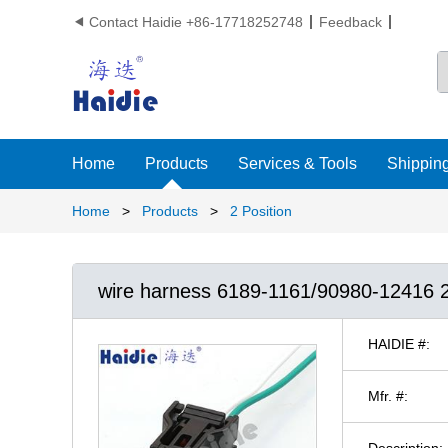
Contact Haidie +86-17718252748
Feedback

Home
Products
Services & Tools
Shipping
Home
>
Products
>
2 Position
wire harness 6189-1161/90980-1241
HAIDIE #:
Mfr. #:
Description: