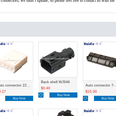
nectors, we didn’t update, so please feel free to contact us with the p
Back shell WJ946
Auto connector 22-01-1042/2201-1042/5051-04
Auto conn
$
0.40
0.27
$
15.00

Buy Now
Buy Now

Buy Now