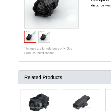
distance war
*
Images are for reference only. See
Product Specifications.
Related Products