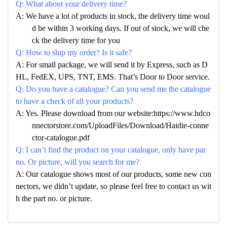
Q: What about your delivery time?
A: We have a lot of products in stock, the delivery time woul
d be within 3 working days. If out of stock, we will che
ck the delivery time for you
Q: How to ship my order? Is it safe?
A: For small package, we will send it by Express, such as D
HL, FedEX, UPS, TNT, EMS. That’s Door to Door service.
Q: Do you have a catalogue? Can you send me the catalogue
to have a check of all your products?
A: Yes. Please download from our website:https://www.hdco
nnectorstore.com/UploadFiles/Download/Haidie-conne
ctor-catalogue.pdf
Q: I can’t find the product on your catalogue, only have par
no. Or picture, will you search for me?
A: Our catalogue shows most of our products, some new con
nectors, we didn’t update, so please feel free to contact us wit
h the part no. or picture.