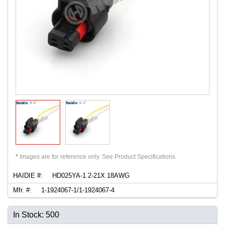
*
Images are for reference only. See Product Specifications.
HAIDIE #:
HD025YA-1.2-21X 18AWG
Mfr. #:
1-1924067-1/1-1924067-4
In Stock: 500