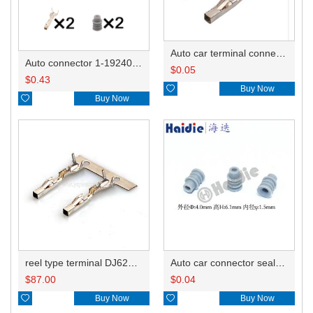
Auto car terminal connector pin crimp connector terminals 7-1452668-1 0.5-1.0mm²/1452671-1 1.0-1.5mm² DJ623W-1.2-0.6A
Auto connector 1-1924067-1/1-1924067-4
$
0.05
$
0.43

Buy Now

Buy Now
reel type terminal DJ623W-1.2-0.6AL 7-1452668-1/0.5-1.0mm²/1452671-1 1.0-1.5mm²
Auto car connector seals rubber seals wire seals HDZ-15
$
87.00
$
0.04

Buy Now

Buy Now