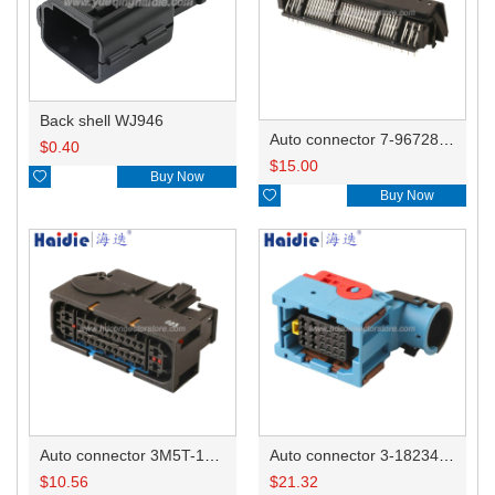
Back shell WJ946
Auto connector 7-967288-1
$
0.40
$
15.00

Buy Now

Buy Now
Auto connector 3M5T-14A464-ZPF-005
Auto connector 3-1823440-3/2112452-1
$
10.56
$
21.32