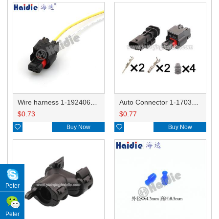
Wire harness 1-1924067-1/1-1924067-4 20AWG 20CM
Auto Connector 1-1703498-3/1-1703499-3 1-1924067-1/1-1924067-4
$
0.73
$
0.77

Buy Now

Buy Now
Peter
Peter