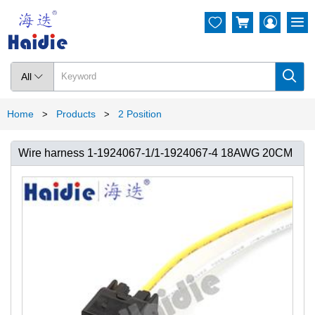




All

Home
Products
2 Position
>
>
Wire harness 1-1924067-1/1-1924067-4 18AWG 20CM