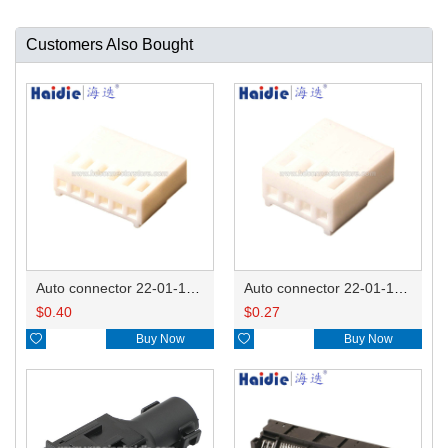
Customers Also Bought
Auto connector 22-01-1062/2201-1062/5051-06
Auto connector 22-01-1042/2201-1042/5051-04
$
0.40
$
0.27

Buy Now

Buy Now