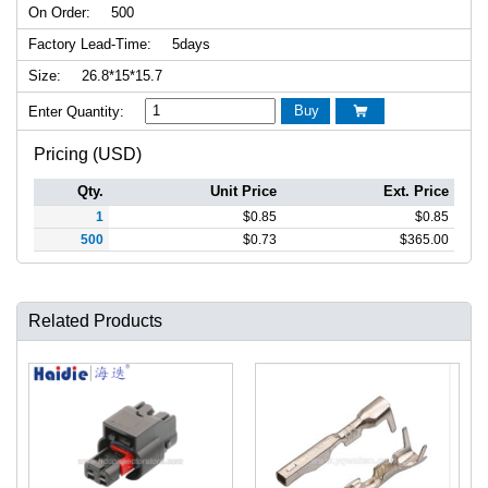
On Order:
500
Factory Lead-Time:
5days
Size:
26.8*15*15.7
Buy
Enter Quantity:

Pricing (USD)
Qty.
Unit Price
Ext. Price
1
$
0.85
$
0.85
500
$
0.73
$
365.00
Related Products