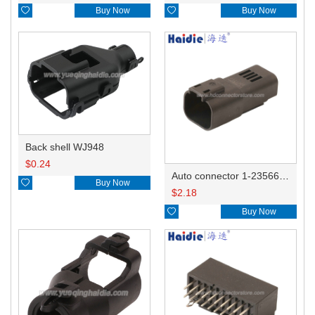

Buy Now

Buy Now
Back shell WJ948
$
0.24
Auto connector 1-2356631-1

Buy Now
$
2.18

Buy Now