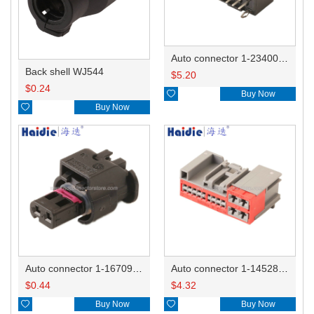
Auto connector 1-2340037-0
Back shell WJ544
$
5.20
$
0.24

Buy Now

Buy Now
Auto connector 1-1670915-1/11G973702
Auto connector 1-1452842-3
$
0.44
$
4.32

Buy Now

Buy Now