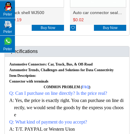
Back shell WJ500
Auto car connector seals rubber seals wire seals 967056-1
Peter
$
0.19
$
0.02

Buy Now

Buy Now
Peter
Peter
Specifications
Automotive Connectors: Car, Truck, Bus, & Off-Road
Automotive Trends, Challenges and Solutions for Data Connectivity
Item Description:
Connector with terminals
COMMON PROBLEM (
FAQ
)
Q: Can I purchase on line directly? Is the price real?
A: Yes, the price is exactly right. You can purchase on line di
rectly, we would send the goods by the express you choos
e
Q: What kind of payment do you accept?
A: T/T. PAYPAL or Western Uion