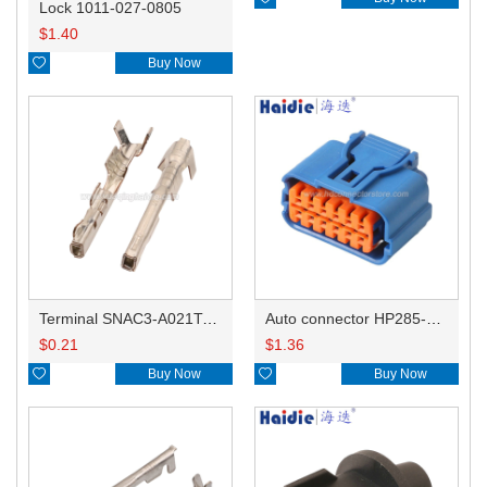
Lock 1011-027-0805
$
1.40

Buy Now
Terminal SNAC3-A021T-M0.64
Auto connector HP285-12021
$
0.21
$
1.36

Buy Now

Buy Now