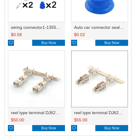
wiring connector1-1355668-2
Auto car connector seals rubber seals wire seals 1928300599
$
0.58
$
0.02

Buy Now

Buy Now
reel type terminal DJ622-F2.8BL 15304720
reel type terminal DJ623-E3.5BL 965999-1/929937-3
$
50.00
$
55.00

Buy Now

Buy Now