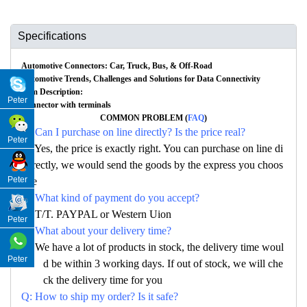
Specifications
Automotive Connectors: Car, Truck, Bus, & Off-Road
Automotive Trends, Challenges and Solutions for Data Connectivity
Item Description:
Peter
Connector with terminals
COMMON PROBLEM (
FAQ
)
Q: Can I purchase on line directly? Is the price real?
Peter
A: Yes, the price is exactly right. You can purchase on line di
rectly, we would send the goods by the express you choos
Peter
e
Q: What kind of payment do you accept?
A: T/T. PAYPAL or Western Uion
Peter
Q: What about your delivery time?
A: We have a lot of products in stock, the delivery time woul
Peter
d be within 3 working days. If out of stock, we will che
ck the delivery time for you
Q: How to ship my order? Is it safe?