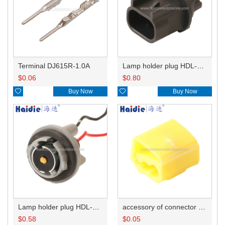
Terminal DJ615R-1.0A
Lamp holder plug HDL-667
$
0.06
$
0.80

Buy Now

Buy Now
Lamp holder plug HDL-381
accessory of connector HD-JXJ805
$
0.58
$
0.05