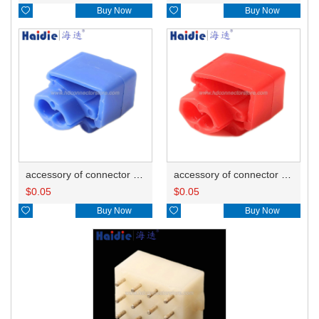

Buy Now

Buy Now
accessory of connector HD-JXJ802
accessory of connector HD-JXJ801
$
0.05
$
0.05

Buy Now

Buy Now