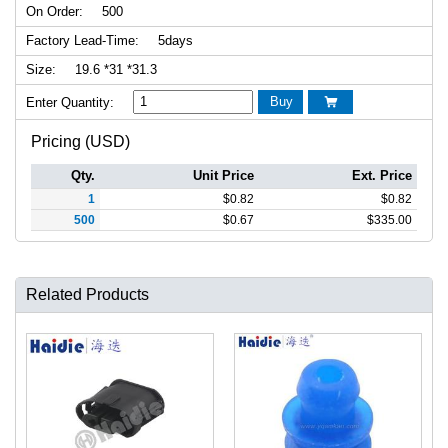
On Order:
500
Factory Lead-Time:
5days
Size:
19.6 *31 *31.3
Buy
Enter Quantity:

Pricing (USD)
Qty.
Unit Price
Ext. Price
1
$
0.82
$
0.82
500
$
0.67
$
335.00
Related Products