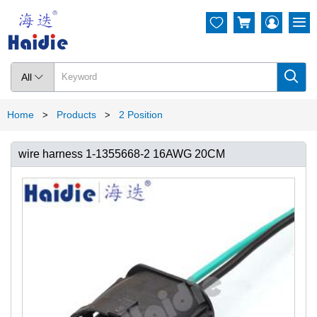




All

Home
Products
2 Position
>
>
wire harness 1-1355668-2 16AWG 20CM