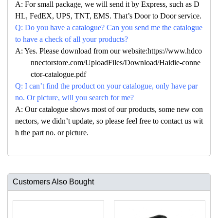
A: For small package, we will send it by Express, such as D
HL, FedEX, UPS, TNT, EMS. That’s Door to Door service.
Q: Do you have a catalogue? Can you send me the catalogue
to have a check of all your products?
A: Yes. Please download from our website:https://www.hdco
nnectorstore.com/UploadFiles/Download/Haidie-conne
ctor-catalogue.pdf
Q: I can’t find the product on your catalogue, only have par
no. Or picture, will you search for me?
A: Our catalogue shows most of our products, some new con
nectors, we didn’t update, so please feel free to contact us wit
h the part no. or picture.
Customers Also Bought