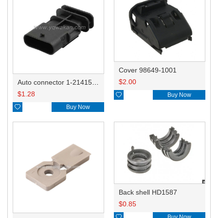
Cover 98649-1001
$
2.00
Auto connector 1-2141521-1/1-2141520-1/1-2236954-5 remove key positon
$
1.28

Buy Now

Buy Now
Back shell HD1587
$
0.85

Buy Now