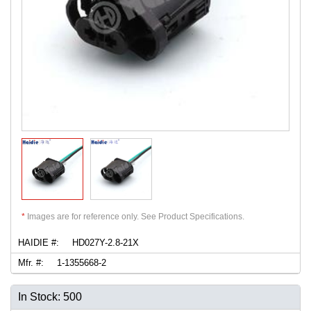
*
Images are for reference only. See Product Specifications.
HAIDIE #:
HD027Y-2.8-21X
Mfr. #:
1-1355668-2
In Stock: 500