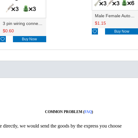
Male Female Auto Connector 12059595 male of 12059595
$
1.15
3 pin wiring connector with terminal HD035Y-1.5-11J
$
0.60

Buy Now

Buy Now
COMMON PROBLEM (
FAQ
)
ine directly, we would send the goods by the express you choose