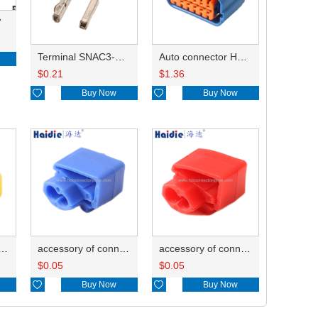
7
Terminal SNAC3-A021T-M0.64
Auto connector HP285-12021
$
0.21
$
1.36

Buy Now

Buy Now
ry of connector HD-JXJ805
accessory of connector HD-JXJ802
accessory of connector HD-JXJ801
$
0.05
$
0.05

Buy Now

Buy Now