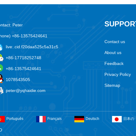
SUPPOR
ntact: Peter
hone) +86-13575424641
Contact us
live:.cid.f20daa525c5a31c5
About us
+86-17718252748
Feedback
+86-13575424641
Privacy Policy
1078543505
Sitemap
peter@yqhaidie.com
Português
Français
Deutsch
日本の
D