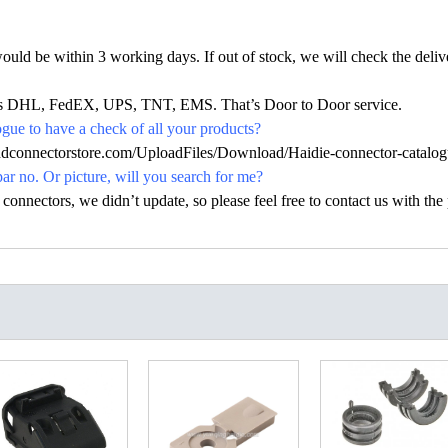
would be within 3 working days. If out of stock, we will check the deliv
h as DHL, FedEX, UPS, TNT, EMS. That’s Door to Door service.
ue to have a check of all your products?
hdconnectorstore.com/UploadFiles/Download/Haidie-connector-catalog
par no. Or picture, will you search for me?
nectors, we didn’t update, so please feel free to contact us with the p