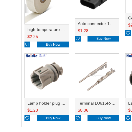
C
Auto connector 1-2141521-1/1-2141520-1/1-2236954-5 remove key positon
$
high-temperature resistant, fatigue-resistant, and insulating glass cloth tape; available in various specifications.19mm20.1*0.18
$
1.28

$
2.25

Buy Now

Buy Now
Lamp holder plug HDL-831
Terminal DJ615R-1.0A
$
1.20
$
0.06
$

Buy Now

Buy Now
