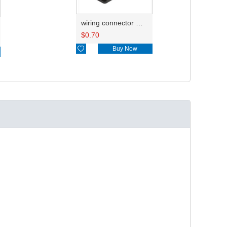
wiring connector wire harness HD035Y-1.5-11X 18AWG 20CM
$
0.70

Buy Now