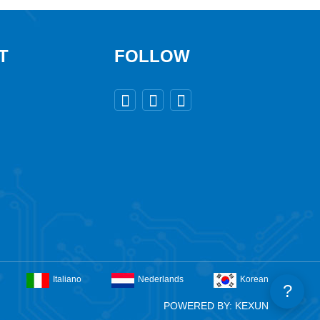
T
FOLLOW



Italiano
Nederlands
Korean
?
POWERED BY: KEXUN