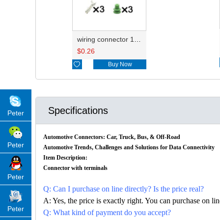
wiring connector 12059595
$
0.26

Buy Now
Specifications
Peter
Automotive Connectors: Car, Truck, Bus, & Off-Road
Peter
Automotive Trends, Challenges and Solutions for Data Connectivity
Item Description:
Connector with terminals
Peter
Q: Can I purchase on line directly? Is the price real?
A: Yes, the price is exactly right. You can purchase on l
Peter
Q: What kind of payment do you accept?