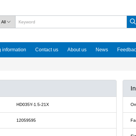
All

 information
Contact us
About us
News
Feedba
I
HD035Y-1.5-21X
On
12059595
Fa
Si