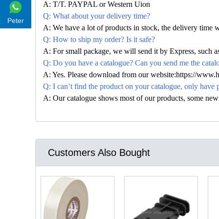
A: T/T. PAYPAL or Western Uion
Q: What about your delivery time?
Peter
A: We have a lot of products in stock, the delivery time 
Q: How to ship my order? Is it safe?
A: For small package, we will send it by Express, suc
Q: Do you have a catalogue? Can you send me the catalog
A: Yes. Please download from our website:https://www.
Q: I can’t find the product on your catalogue, only have 
A: Our catalogue shows most of our products, some new con
Customers Also Bought