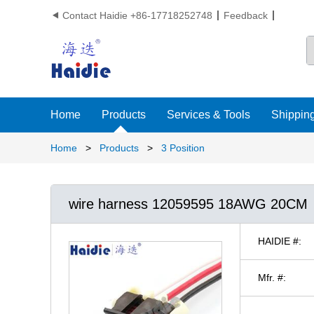
Contact Haidie +86-17718252748
Feedback

Home
Products
Services & Tools
Shipping
Home
>
Products
>
3 Position
wire harness 12059595 18AWG 20CM
HAIDIE #:
Mfr. #: