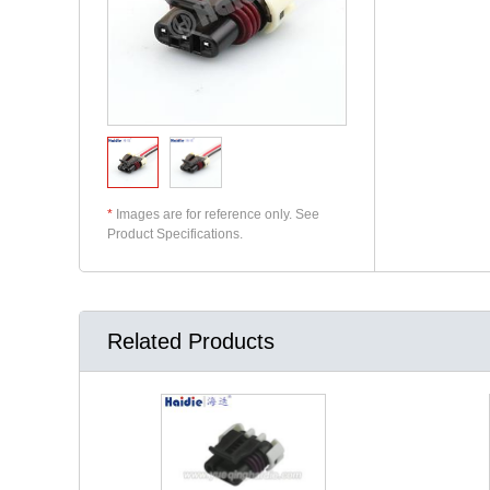
*
Images are for reference only. See
Product Specifications.
Related Products