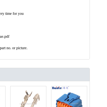
ery time for you
ue.pdf
art no. or picture.