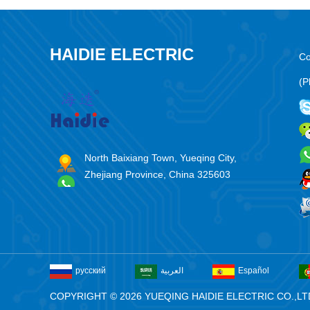
HAIDIE ELECTRIC
Co
(P
North Baixiang Town, Yueqing City,
Zhejiang Province, China 325603
русский
العربية
Español
COPYRIGHT © 2026 YUEQING HAIDIE ELECTRIC CO.,LT