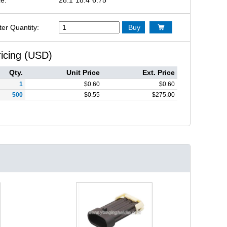
ter Quantity:
Buy

ricing (USD)
Qty.
Unit Price
Ext. Price
1
$
0.60
$
0.60
500
$
0.55
$
275.00