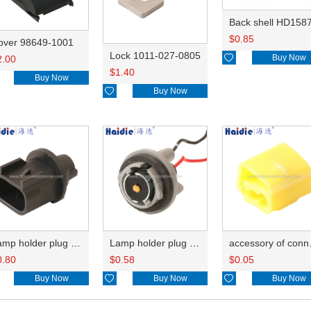
Back shell HD158
$
0.85
over 98649-1001
Lock 1011-027-0805

Buy Now
2.00
$
1.40
Buy Now

Buy Now
Lamp holder plug HDL-667
Lamp holder plug HDL-381
accesso
0.80
$
0.58
$
0.05
Buy Now

Buy Now

Buy Now