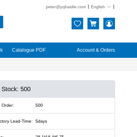
peter@yqhaidie.com
English





ck
Catalogue PDF
Account & Orders
n Stock: 500
 Order:
500
ctory Lead-Time:
5days
ze:
28.1*18.4*6.75