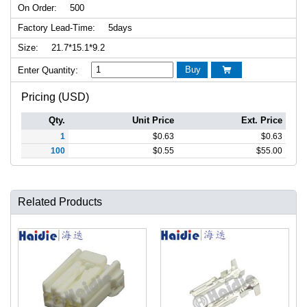
On Order:
500
Factory Lead-Time:
5days
Size:
21.7*15.1*9.2
Buy
Enter Quantity:

Pricing (USD)
Qty.
Unit Price
Ext. Price
1
$
0.63
$
0.63
100
$
0.55
$
55.00
Related Products