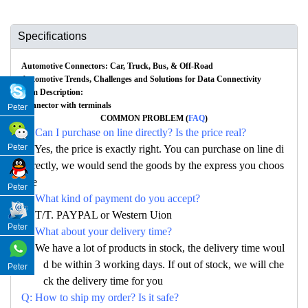
Specifications
Automotive Connectors: Car, Truck, Bus, & Off-Road
Automotive Trends, Challenges and Solutions for Data Connectivity
Item Description:
Connector with terminals
Peter
COMMON PROBLEM (
FAQ
)
Q: Can I purchase on line directly? Is the price real?
Peter
A: Yes, the price is exactly right. You can purchase on line di
rectly, we would send the goods by the express you choos
e
Peter
Q: What kind of payment do you accept?
A: T/T. PAYPAL or Western Uion
Peter
Q: What about your delivery time?
A: We have a lot of products in stock, the delivery time woul
d be within 3 working days. If out of stock, we will che
Peter
ck the delivery time for you
Q: How to ship my order? Is it safe?