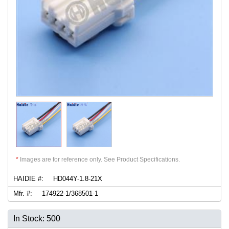
*
Images are for reference only. See Product Specifications.
HAIDIE #:
HD044Y-1.8-21X
Mfr. #:
174922-1/368501-1
In Stock: 500