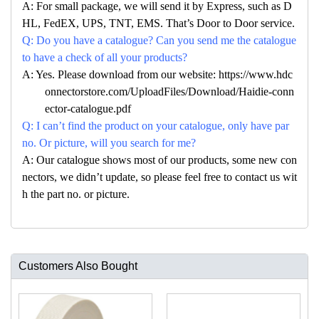
A: For small package, we will send it by Express, such as D
HL, FedEX, UPS, TNT, EMS. That’s Door to Door service.
Q: Do you have a catalogue? Can you send me the catalogue
to have a check of all your products?
A: Yes. Please download from our website: https://www.hdc
onnectorstore.com/UploadFiles/Download/Haidie-conn
ector-catalogue.pdf
Q: I can’t find the product on your catalogue, only have par
no. Or picture, will you search for me?
A: Our catalogue shows most of our products, some new con
nectors, we didn’t update, so please feel free to contact us wit
h the part no. or picture.
Customers Also Bought