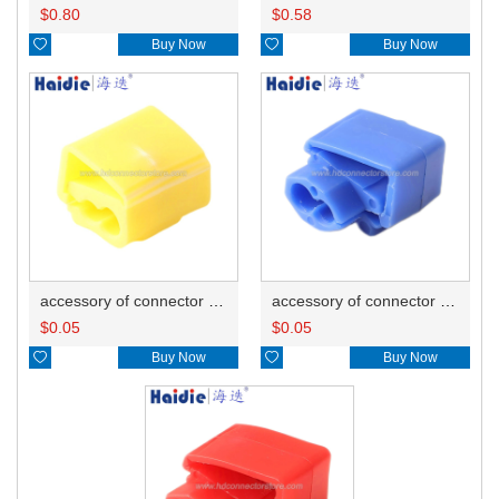
$
0.80
$
0.58

Buy Now

Buy Now
accessory of connector HD-JXJ805
accessory of connector HD-JXJ802
$
0.05
$
0.05

Buy Now

Buy Now