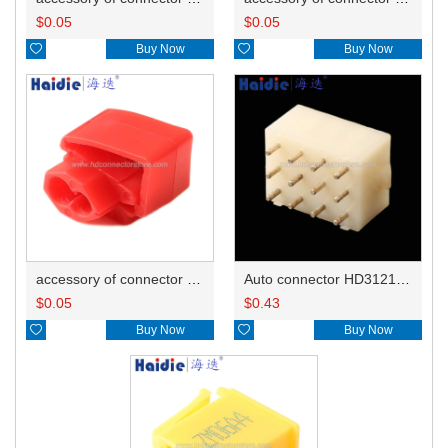
$
0.05
$
0.05

Buy Now

Buy Now
accessory of connector HD-JXJ801
Auto connector HD3121-2.1-10
$
0.05
$
0.43

Buy Now

Buy Now