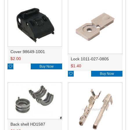
Cover 98649-1001
$
2.00
Lock 1011-027-0805
$
1.40

Buy Now

Buy Now
Back shell HD1587