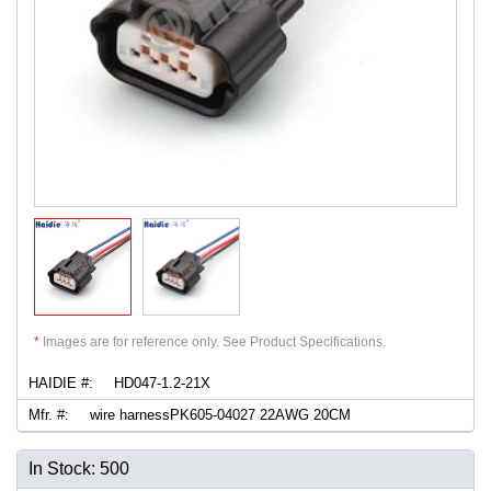
*
Images are for reference only. See Product Specifications.
HAIDIE #:
HD047-1.2-21X
Mfr. #:
wire harnessPK605-04027 22AWG 20CM
In Stock: 500