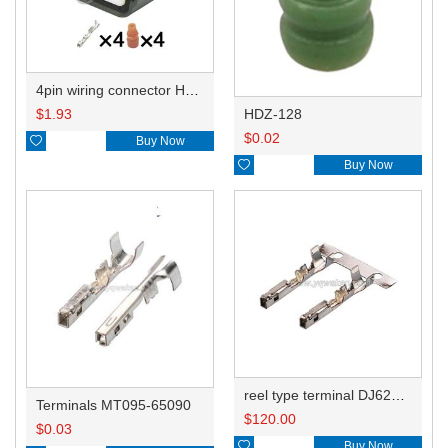
4pin wiring connector HD047-1.2-21 PK605-04027
HDZ-128
$
1.93
$
0.02

Buy Now

Buy Now
reel type terminal DJ622K-0.6-0.6AL MT095-65090
Terminals MT095-65090
$
120.00
$
0.03

Buy Now