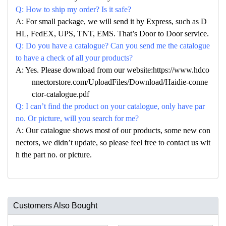
Q: How to ship my order? Is it safe?
A: For small package, we will send it by Express, such as D
HL, FedEX, UPS, TNT, EMS. That’s Door to Door service.
Q: Do you have a catalogue? Can you send me the catalogue
to have a check of all your products?
A: Yes. Please download from our website:https://www.hdco
nnectorstore.com/UploadFiles/Download/Haidie-conne
ctor-catalogue.pdf
Q: I can’t find the product on your catalogue, only have par
no. Or picture, will you search for me?
A: Our catalogue shows most of our products, some new con
nectors, we didn’t update, so please feel free to contact us wit
h the part no. or picture.
Customers Also Bought