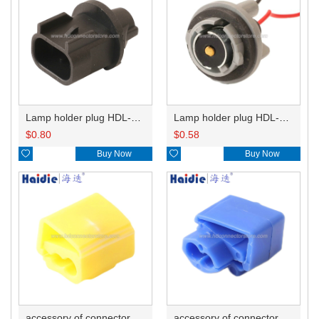
Lamp holder plug HDL-667
Lamp holder plug HDL-381
$
0.80
$
0.58

Buy Now

Buy Now
accessory of connector HD-JXJ805
accessory of connector HD-JXJ802