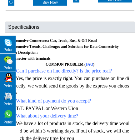

Buy Now
Specifications
Automotive Connectors: Car, Truck, Bus, & Off-Road
Automotive Trends, Challenges and Solutions for Data Connectivity
Peter
Item Description:
Connector with terminals
COMMON PROBLEM (
FAQ
)
Peter
Q: Can I purchase on line directly? Is the price real?
A: Yes, the price is exactly right. You can purchase on line di
rectly, we would send the goods by the express you choos
Peter
e
Q: What kind of payment do you accept?
Peter
A: T/T. PAYPAL or Western Uion
Q: What about your delivery time?
Peter
A: We have a lot of products in stock, the delivery time woul
d be within 3 working days. If out of stock, we will che
ck the delivery time for you