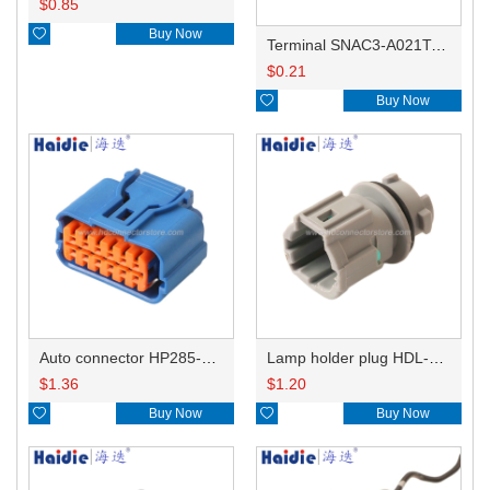
$
0.85

Buy Now
Terminal SNAC3-A021T-M0.64
$
0.21

Buy Now
Auto connector HP285-12021
Lamp holder plug HDL-831
$
1.36
$
1.20

Buy Now

Buy Now