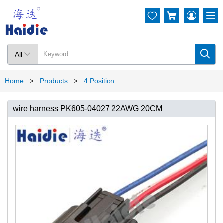




All

Home
Products
4 Position
>
>
wire harness PK605-04027 22AWG 20CM