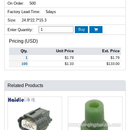
On Order:
500
Factory Lead-Time:
5days
Size:
24.8*22.7*15.3
Buy
Enter Quantity:

Pricing (USD)
Qty.
Unit Price
Ext. Price
1
$
1.79
$
1.79
100
$
1.33
$
133.00
Related Products