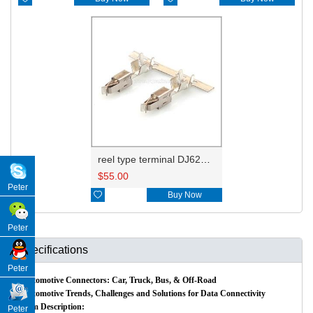
reel type terminal DJ623-E3.5BL 965999-1/929937-3
$
55.00
Peter

Buy Now
Peter
Specifications
Peter
Automotive Connectors: Car, Truck, Bus, & Off-Road
Automotive Trends, Challenges and Solutions for Data Connectivity
Item Description:
Peter