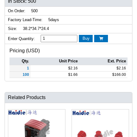
In Stock: 500
On Order:
500
Factory Lead-Time:
5days
Size:
38.2*34.7*24.4
Buy
Enter Quantity:

Pricing (USD)
Qty.
Unit Price
Ext. Price
1
$
2.16
$
2.16
100
$
1.66
$
166.00
Related Products