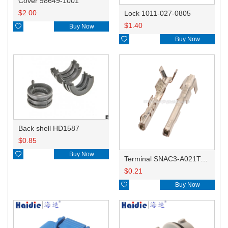
Cover 98649-1001
$
2.00
Lock 1011-027-0805
$
1.40

Buy Now

Buy Now
Back shell HD1587
$
0.85

Buy Now
Terminal SNAC3-A021T-M0.64
$
0.21

Buy Now