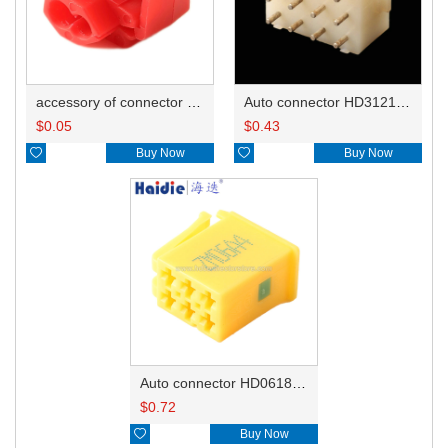
accessory of connector HD-JXJ801
Auto connector HD3121-2.1-10
$
0.05
$
0.43

Buy Now

Buy Now
Auto connector HD0618-2.8-21
$
0.72

Buy Now