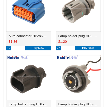
Auto connector HP285-12021
Lamp holder plug HDL-831
$
1.36
$
1.20

Buy Now

Buy Now
Lamp holder plug HDL-667
Lamp holder plug HDL-381