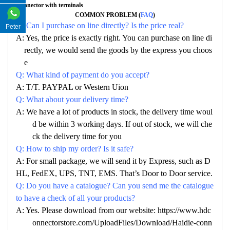
Connector with terminals
COMMON PROBLEM (
FAQ
)
Q: Can I purchase on line directly? Is the price real?
Peter
A: Yes, the price is exactly right. You can purchase on line di
rectly, we would send the goods by the express you choos
e
Q: What kind of payment do you accept?
A: T/T. PAYPAL or Western Uion
Q: What about your delivery time?
A: We have a lot of products in stock, the delivery time woul
d be within 3 working days. If out of stock, we will che
ck the delivery time for you
Q: How to ship my order? Is it safe?
A: For small package, we will send it by Express, such as D
HL, FedEX, UPS, TNT, EMS. That’s Door to Door service.
Q: Do you have a catalogue? Can you send me the catalogue
to have a check of all your products?
A: Yes. Please download from our website: https://www.hdc
onnectorstore.com/UploadFiles/Download/Haidie-conn