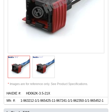
*
Images are for reference only. See Product Specifications.
HAIDIE #:
HD062K-3.5-21X
Mfr. #:
1-963212-1/1-965425-11-967241-1/1-962350-1/1-965452-1