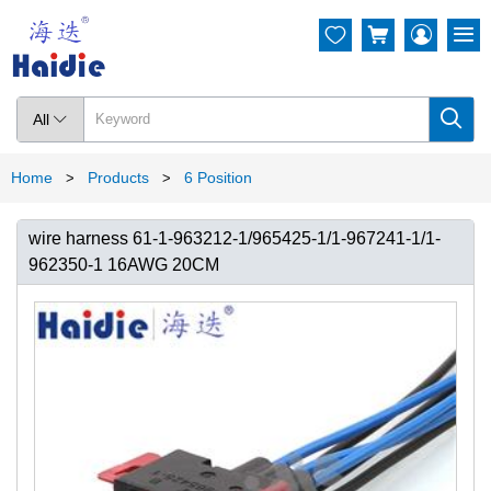




All

Home
Products
6 Position
>
>
wire harness 61-1-963212-1/965425-1/1-967241-1/1-
962350-1 16AWG 20CM