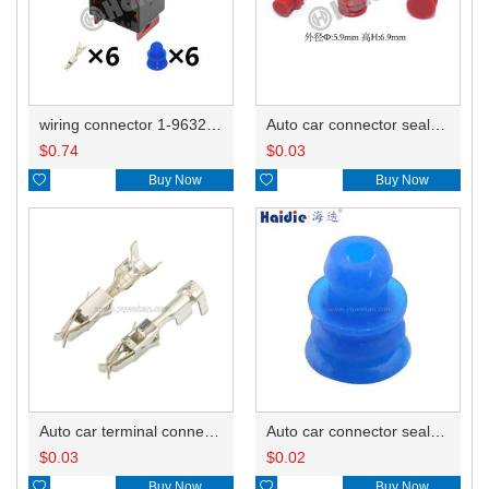
wiring connector 1-963212-1/1-965425-11-967241-1/1-962350-1/1-965452-1
Auto car connector seals rubber seals wire seals HDZ-66
$
0.74
$
0.03

Buy Now

Buy Now
Auto car terminal connector pin crimp connector terminals 965999-2/965999-1
Auto car connector seals rubber seals wire seals 1928300599
$
0.03
$
0.02

Buy Now

Buy Now