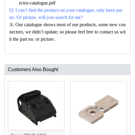
ector-catalogue.pdf
Q: I can’t find the product on your catalogue, only have par
no. Or picture, will you search for me?
A: Our catalogue shows most of our products, some new con
nectors, we didn’t update, so please feel free to contact us wit
h the part no. or picture.
Customers Also Bought