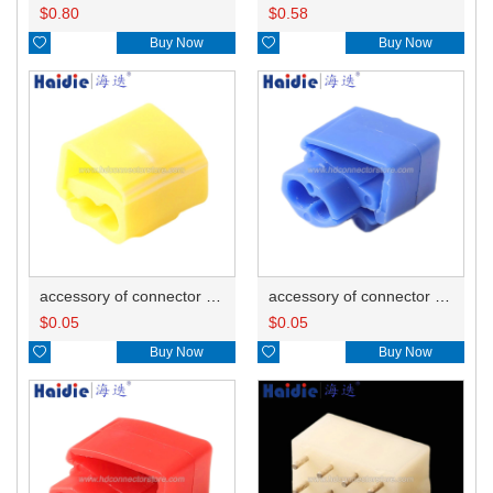
$
0.80
$
0.58

Buy Now

Buy Now
accessory of connector HD-JXJ805
accessory of connector HD-JXJ802
$
0.05
$
0.05

Buy Now

Buy Now