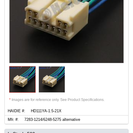
*
Images are for reference only. See Product Specifications.
HAIDIE #:
HD111YA-1.5-21X
Mfr. #:
7283-1214/6248-5275 alternative