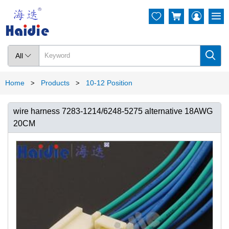




All

Home
Products
10-12 Position
>
>
wire harness 7283-1214/6248-5275 alternative 18AWG
20CM