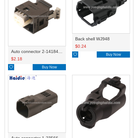
Back shell WJ948
$
0.24
Auto connector 2-1418468-1

Buy Now
$
2.18

Buy Now
Auto connector 1-2356631-1