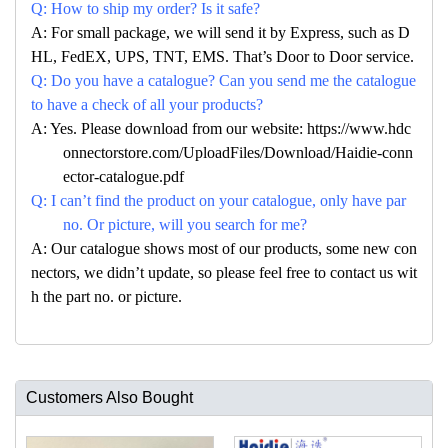
Q: How to ship my order? Is it safe?
A: For small package, we will send it by Express, such as D
HL, FedEX, UPS, TNT, EMS. That’s Door to Door service.
Q: Do you have a catalogue? Can you send me the catalogue
to have a check of all your products?
A: Yes. Please download from our website: https://www.hdc
onnectorstore.com/UploadFiles/Download/Haidie-conn
ector-catalogue.pdf
Q: I can’t find the product on your catalogue, only have par
no. Or picture, will you search for me?
A: Our catalogue shows most of our products, some new con
nectors, we didn’t update, so please feel free to contact us wit
h the part no. or picture.
Customers Also Bought