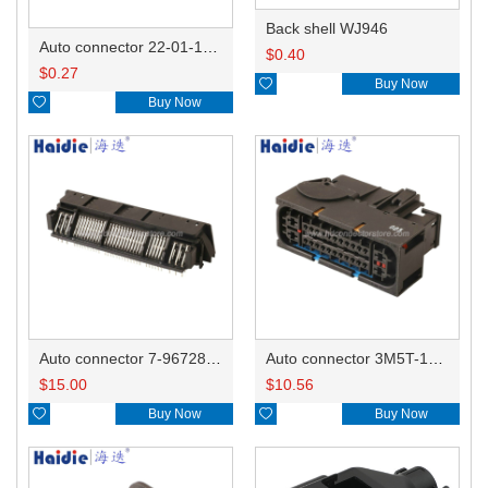
Back shell WJ946
Auto connector 22-01-1042/2201-1042/5051-04
$
0.40
$
0.27

Buy Now

Buy Now
Auto connector 7-967288-1
Auto connector 3M5T-14A464-ZPF-005
$
15.00
$
10.56

Buy Now

Buy Now