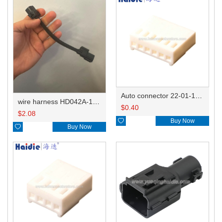
Auto connector 22-01-1062/2201-1062/5051-06
wire harness HD042A-1-11+21 22AWG 15CM
$
0.40
$
2.08

Buy Now

Buy Now