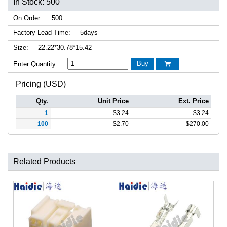
In Stock: 500
On Order:
500
Factory Lead-Time:
5days
Size:
22.22*30.78*15.42
Buy
Enter Quantity:

Pricing (USD)
Qty.
Unit Price
Ext. Price
1
$
3.24
$
3.24
100
$
2.70
$
270.00
Related Products