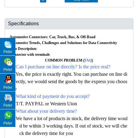
Specifications
Automotive Connectors: Car, Truck, Bus, & Off-Road
Automotive Trends, Challenges and Solutions for Data Connectivity
Item Description:
Peter
Connector with terminals
COMMON PROBLEM (
FAQ
)
Q: Can I purchase on line directly? Is the price real?
Peter
A: Yes, the price is exactly right. You can purchase on line di
rectly, we would send the goods by the express you choos
Peter
e
Q: What kind of payment do you accept?
A: T/T. PAYPAL or Western Uion
Peter
Q: What about your delivery time?
A: We have a lot of products in stock, the delivery time woul
Peter
d be within 3 working days. If out of stock, we will che
ck the delivery time for you