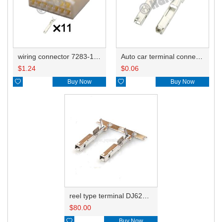
wiring connector 7283-1214/6248-5275
Auto car terminal connector pin crimp connector terminals 7116-4102-02 0.35-0.5mm²/7116-4103-02 0.75-1.0mm² DJ622-F1.5A
$
1.24
$
0.06

Buy Now

Buy Now
reel type terminal DJ622-F1.5AL 7116-4102-02 0.35-0.5mm²/7116-4103-02 0.75-1.0mm²
$
80.00

Buy Now