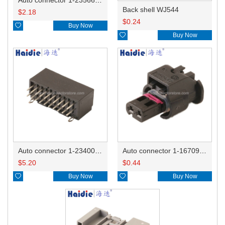
Back shell WJ544
$
2.18
$
0.24

Buy Now

Buy Now
Auto connector 1-2340037-0
Auto connector 1-1670915-1/11G973702
$
5.20
$
0.44

Buy Now

Buy Now