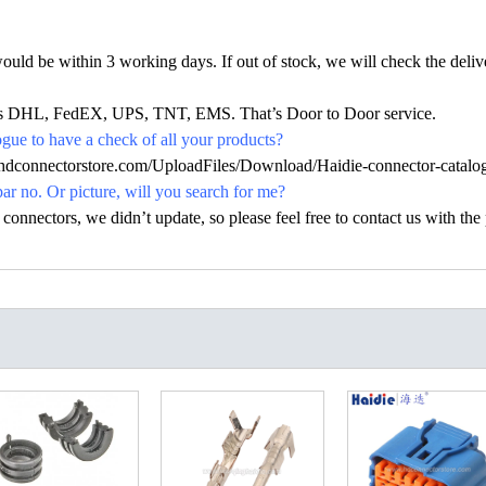
would be within 3 working days. If out of stock, we will check the deliv
h as DHL, FedEX, UPS, TNT, EMS. That’s Door to Door service.
ue to have a check of all your products?
.hdconnectorstore.com/UploadFiles/Download/Haidie-connector-catalo
par no. Or picture, will you search for me?
nectors, we didn’t update, so please feel free to contact us with the p