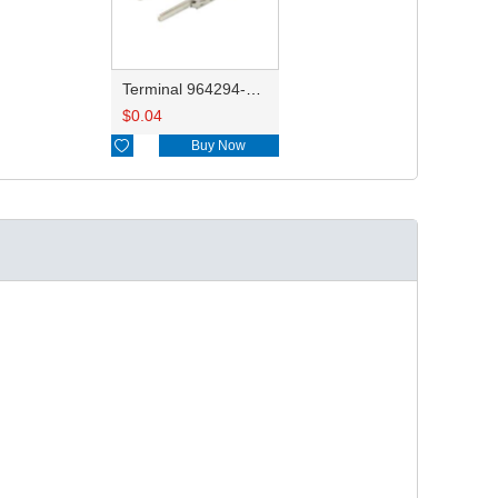
Terminal 964294-1/1-962916-1
$
0.04

Buy Now