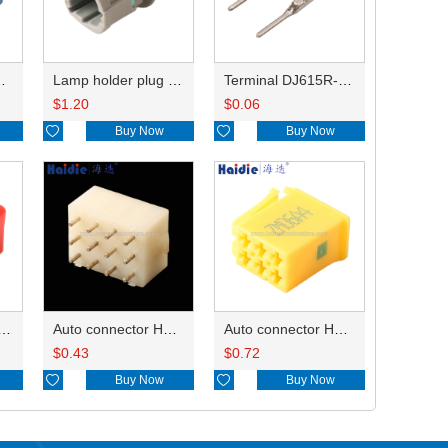
HP285-12021
Lamp holder plug HDL-831
Terminal DJ615R-1.0A
$
1.20
$
0.06

Buy Now

Buy Now
ry of connector HD-JXJ801
Auto connector HD3121-2.1-10
Auto connector HD0618-2.8-21
$
0.43
$
0.72

Buy Now

Buy Now