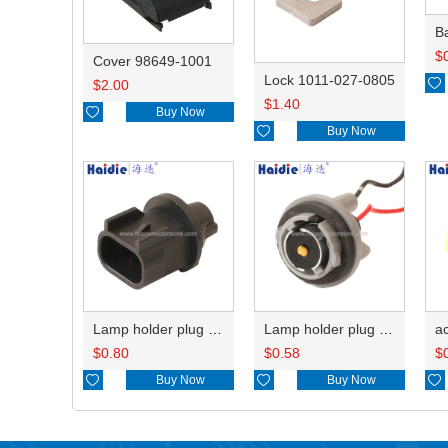
B
$
Cover 98649-1001
Lock 1011-027-0805

$
2.00
$
1.40

Buy Now

Buy Now
Lamp holder plug HDL-667
Lamp holder plug HDL-381
$
0.80
$
0.58
$

Buy Now

Buy Now
