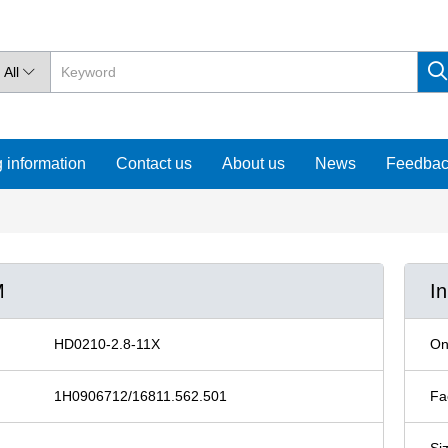
All

 information
Contact us
About us
News
Feedba
M
I
HD0210-2.8-11X
On
1H0906712/16811.562.501
Fa
Si