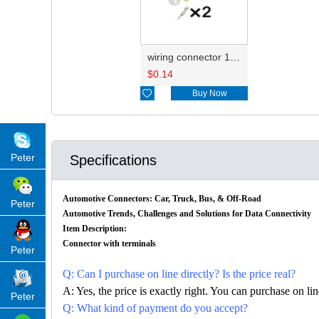
wiring connector 1H0906712/16811.562.501
$
0.14

Buy Now
Peter
Specifications
Automotive Connectors: Car, Truck, Bus, & Off-Road
Peter
Automotive Trends, Challenges and Solutions for Data Connectivity
Item Description:
Connector with terminals
Peter
Q: Can I purchase on line directly? Is the price real?
A: Yes, the price is exactly right. You can purchase on l
Peter
Q: What kind of payment do you accept?