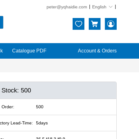
peter@yqhaidie.com
English





ck
Catalogue PDF
Account & Orders
n Stock: 500
 Order:
500
ctory Lead-Time:
5days
ze:
36.5 *18.3 *9.9