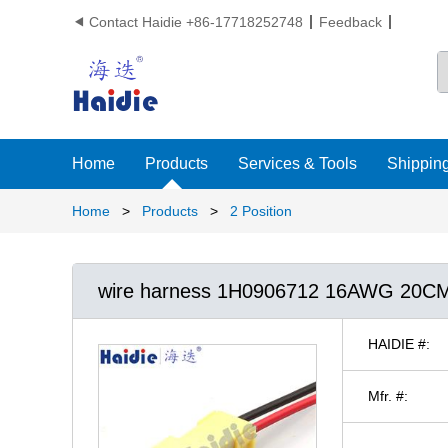
Contact Haidie +86-17718252748
Feedback

Home
Products
Services & Tools
Shipping
Home
>
Products
>
2 Position
wire harness 1H0906712 16AWG 20C
HAIDIE #:
Mfr. #: