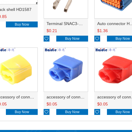
ack shell HD1587
0.85
Terminal SNAC3-A021T-M0.64
Auto connector 
Buy Now
$
0.21
$
1.36

Buy Now

Buy Now
accessory of connector HD-JXJ805
accessory of connector HD-JXJ802
accesso
0.05
$
0.05
$
0.05
Buy Now

Buy Now

Buy Now