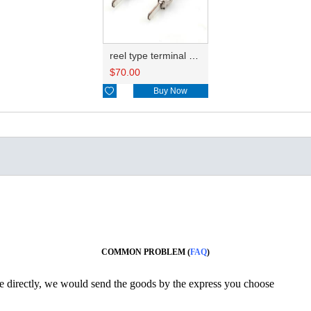
reel type terminal DJ615B-2.8-0.8AL 964294-1
$
70.00

Buy Now
COMMON PROBLEM (
FAQ
)
ine directly, we would send the goods by the express you choose