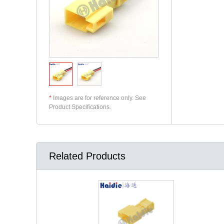
*
Images are for reference only. See
Product Specifications.
Related Products