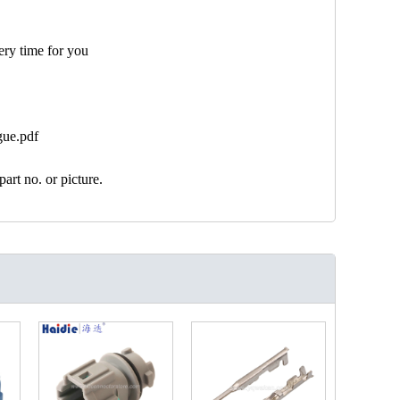
ery time for you
gue.pdf
art no. or picture.