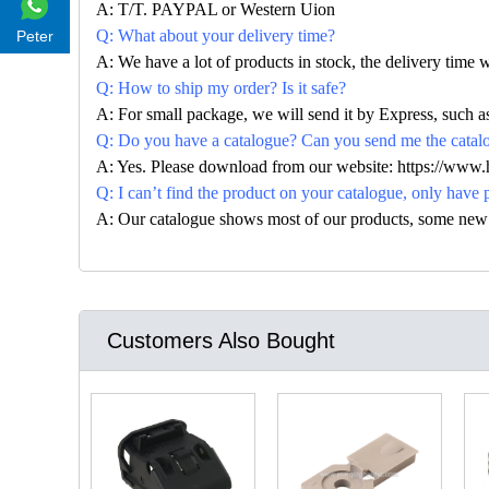
A: T/T. PAYPAL or Western Uion
Q: What about your delivery time?
Peter
A: We have a lot of products in stock, the delivery time 
Q: How to ship my order? Is it safe?
A: For small package, we will send it by Express, suc
Q: Do you have a catalogue? Can you send me the catalog
A: Yes. Please download from our website: https://www
Q: I can’t find the product on your catalogue, only have 
A: Our catalogue shows most of our products, some new con
Customers Also Bought