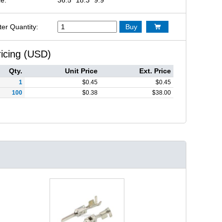
ter Quantity:
Buy

ricing (USD)
Qty.
Unit Price
Ext. Price
1
$
0.45
$
0.45
100
$
0.38
$
38.00