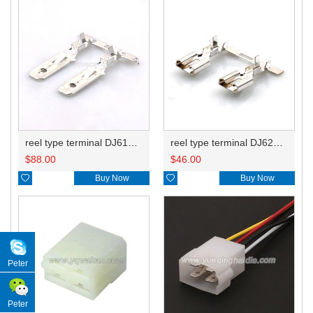
reel type terminal DJ612-6.3BL ST740050-3
reel type terminal DJ623-E6.3BL 71166-2092/71166-2090/8240-4182
$
88.00
$
46.00

Buy Now

Buy Now
Peter
Peter