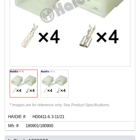
*
Images are for reference only. See Product Specifications.
HAIDIE #:
HD0411-6.3-11/21
Mfr. #:
180901/180900