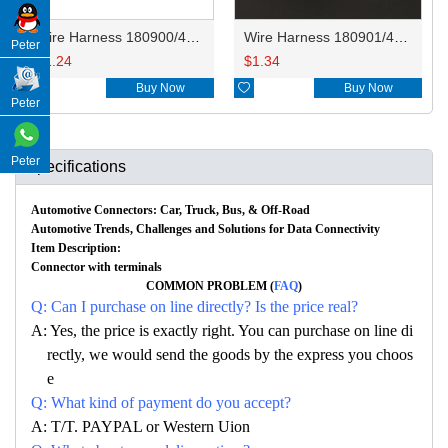
Wire Harness 180900/4410240 14AWG 20CM
Wire Harness 180901/4410230 14AWG 20CM
Peter
$
1.24
$
1.34

Buy Now

Buy Now
Peter
Peter
Specifications
Automotive Connectors: Car, Truck, Bus, & Off-Road
Automotive Trends, Challenges and Solutions for Data Connectivity
Item Description:
Connector with terminals
COMMON PROBLEM (
FAQ
)
Q: Can I purchase on line directly? Is the price real?
A: Yes, the price is exactly right. You can purchase on line di
rectly, we would send the goods by the express you choos
e
Q: What kind of payment do you accept?
A: T/T. PAYPAL or Western Uion