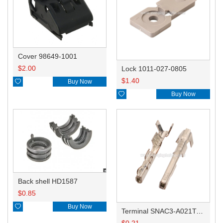
Cover 98649-1001
$
2.00
Lock 1011-027-0805
$
1.40

Buy Now

Buy Now
Back shell HD1587
$
0.85

Buy Now
Terminal SNAC3-A021T-M0.64