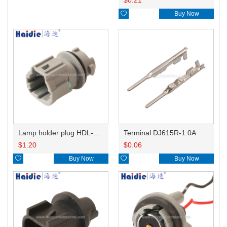
$
0.21

Buy Now
Lamp holder plug HDL-831
Terminal DJ615R-1.0A
$
1.20
$
0.06

Buy Now

Buy Now