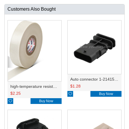
Customers Also Bought
Auto connector 1-2141521-1/1-2141520-1/1-2236954-5 remove key positon
$
1.28
high-temperature resistant, fatigue-resistant, and insulating glass cloth tape; available in various specifications.19mm20.1*0.18
$
2.25

Buy Now

Buy Now