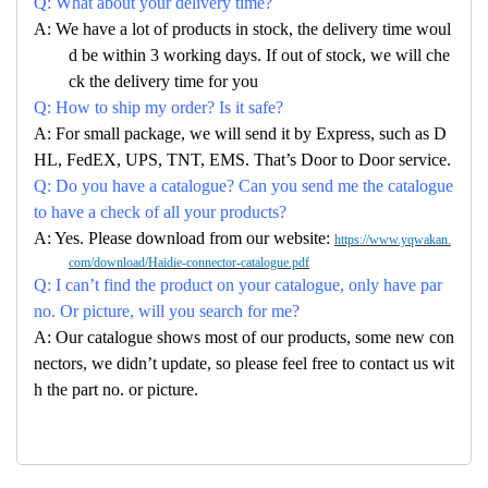
Q: What about your delivery time?
A: We have a lot of products in stock, the delivery time woul
d be within 3 working days. If out of stock, we will che
ck the delivery time for you
Q: How to ship my order? Is it safe?
A: For small package, we will send it by Express, such as D
HL, FedEX, UPS, TNT, EMS. That’s Door to Door service.
Q: Do you have a catalogue? Can you send me the catalogue
to have a check of all your products?
A: Yes. Please download from our website:
https://www.yqwakan.
com/download/Haidie-connector-catalogue.pdf
Q: I can’t find the product on your catalogue, only have par
no. Or picture, will you search for me?
A: Our catalogue shows most of our products, some new con
nectors, we didn’t update, so please feel free to contact us wit
h the part no. or picture.