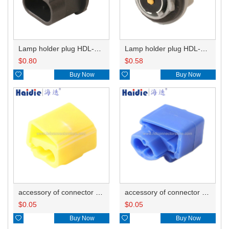
Lamp holder plug HDL-667
Lamp holder plug HDL-381
$
0.80
$
0.58

Buy Now

Buy Now
accessory of connector HD-JXJ805
accessory of connector HD-JXJ802
$
0.05
$
0.05

Buy Now

Buy Now