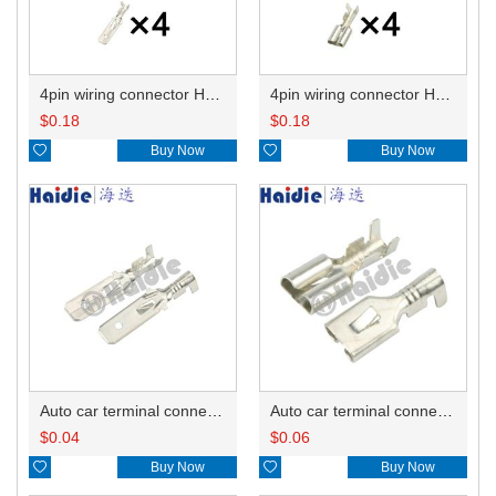
4pin wiring connector HD0411-6.3-11 180901
4pin wiring connector HD0411-6.3-21 180900
$
0.18
$
0.18

Buy Now

Buy Now
Auto car terminal connector pin crimp connector terminals ST740314-1 ST740314-3 ST740050-1 ST740050-3 ST740189-1 ST740189-3 DJ612-6.3B
Auto car terminal connector pin crimp connector terminals 71166-2092/71166-2090/8240-4182 DJ623-E6.3B
$
0.04
$
0.06

Buy Now

Buy Now