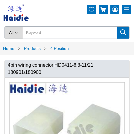




All

Home
Products
4 Position
>
>
4pin wiring connector HD0411-6.3-11/21
180901/180900