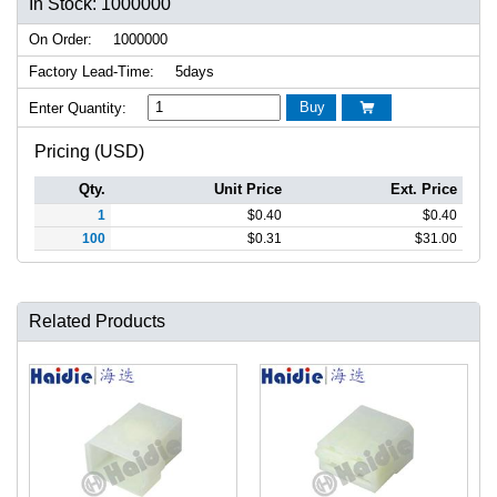
In Stock: 1000000
On Order:
1000000
Factory Lead-Time:
5days
Buy
Enter Quantity:

Pricing (USD)
Qty.
Unit Price
Ext. Price
1
$
0.40
$
0.40
100
$
0.31
$
31.00
Related Products