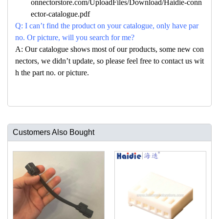
onnectorstore.com/UploadFiles/Download/Haidie-conn
ector-catalogue.pdf
Q: I can’t find the product on your catalogue, only have par
no. Or picture, will you search for me?
A: Our catalogue shows most of our products, some new con
nectors, we didn’t update, so please feel free to contact us wit
h the part no. or picture.
Customers Also Bought