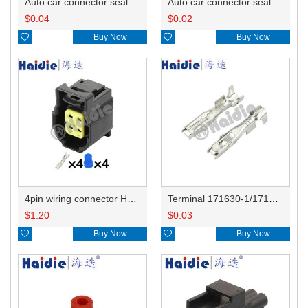
Auto car connector seals rubber seals wire seals 172748-1
Auto car connector seals rubber seals wire seals HDX025
$
0.04
$
0.02

Buy Now

Buy Now
4pin wiring connector HD0416YB-1.8-21
Terminal 171630-1/171662-1/344113-1
$
1.20
$
0.03

Buy Now

Buy Now