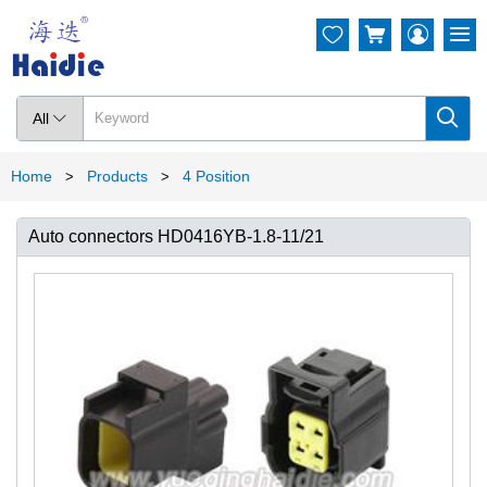




All

Home
Products
4 Position
>
>
Auto connectors HD0416YB-1.8-11/21