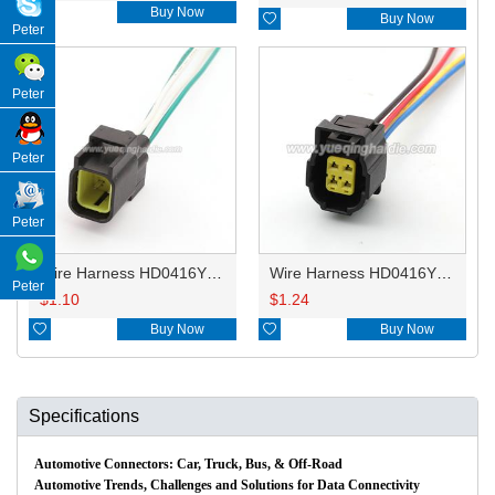

Buy Now

Buy Now
Peter
Peter
Peter
Peter
Wire Harness HD0416YB-1.8-11 18AWG 20CM
Wire Harness HD0416YB-1.8-21 18AWG 20CM
Peter
$
1.10
$
1.24

Buy Now

Buy Now
Specifications
Automotive Connectors: Car, Truck, Bus, & Off-Road
Automotive Trends, Challenges and Solutions for Data Connectivity