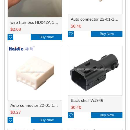
Auto connector 22-01-1062/2201-1062/5051-06
wire harness HD042A-1-11+21 22AWG 15CM
$
0.40
$
2.08

Buy Now

Buy Now
Back shell WJ946
Auto connector 22-01-1042/2201-1042/5051-04
$
0.40
$
0.27

Buy Now

Buy Now