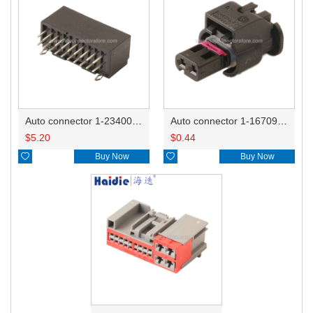
Auto connector 1-2340037-0
Auto connector 1-1670915-1/11G973702
$
5.20
$
0.44

Buy Now

Buy Now