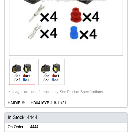
*
Images are for reference only. See Product Specifications.
HAIDIE #:
HD0416YB-1.8-11/21
In Stock: 4444
On Order:
4444