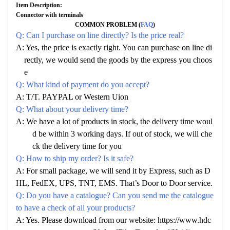
Item Description:
Connector with terminals
COMMON PROBLEM (
FAQ
)
Q: Can I purchase on line directly? Is the price real?
A: Yes, the price is exactly right. You can purchase on line di
rectly, we would send the goods by the express you choos
e
Q: What kind of payment do you accept?
A: T/T. PAYPAL or Western Uion
Q: What about your delivery time?
A: We have a lot of products in stock, the delivery time woul
d be within 3 working days. If out of stock, we will che
ck the delivery time for you
Q: How to ship my order? Is it safe?
A: For small package, we will send it by Express, such as D
HL, FedEX, UPS, TNT, EMS. That’s Door to Door service.
Q: Do you have a catalogue? Can you send me the catalogue
to have a check of all your products?
A: Yes. Please download from our website: https://www.hdc