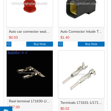
Auto car connector seals rubber seals wire seals HDI018
Auto Connector Inlude Terminals and Seals HD0416YB-1.8-11
$
0.03
$
1.40

Buy Now

Buy Now
Reel terminal 171630-1/171662-1/344113-1
Terminals 171631-1/171661-1/173706-1/282231-1
$
67.00
$
0.02