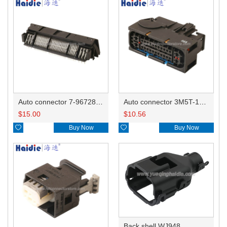
Auto connector 7-967288-1
Auto connector 3M5T-14A464-ZPF-005
$
15.00
$
10.56

Buy Now

Buy Now
Back shell WJ948