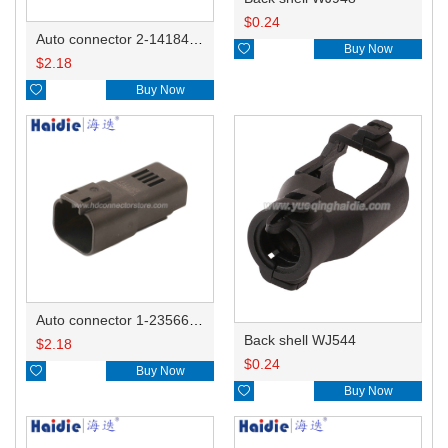
$
0.24
Auto connector 2-1418468-1

Buy Now
$
2.18

Buy Now
Auto connector 1-2356631-1
Back shell WJ544
$
2.18
$
0.24

Buy Now

Buy Now