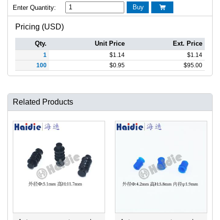
Buy
Enter Quantity:

Pricing (USD)
Qty.
Unit Price
Ext. Price
1
$
1.14
$
1.14
100
$
0.95
$
95.00
Related Products