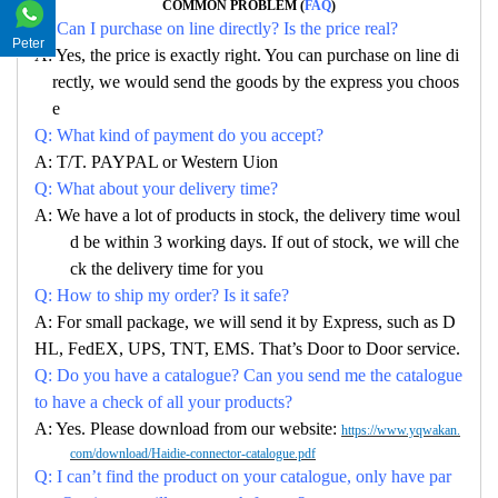
COMMON PROBLEM (
FAQ
)
Q: Can I purchase on line directly? Is the price real?
Peter
A: Yes, the price is exactly right. You can purchase on line di
rectly, we would send the goods by the express you choos
e
Q: What kind of payment do you accept?
A: T/T. PAYPAL or Western Uion
Q: What about your delivery time?
A: We have a lot of products in stock, the delivery time woul
d be within 3 working days. If out of stock, we will che
ck the delivery time for you
Q: How to ship my order? Is it safe?
A: For small package, we will send it by Express, such as D
HL, FedEX, UPS, TNT, EMS. That’s Door to Door service.
Q: Do you have a catalogue? Can you send me the catalogue
to have a check of all your products?
A: Yes. Please download from our website:
https://www.yqwakan.
com/download/Haidie-connector-catalogue.pdf
Q: I can’t find the product on your catalogue, only have par