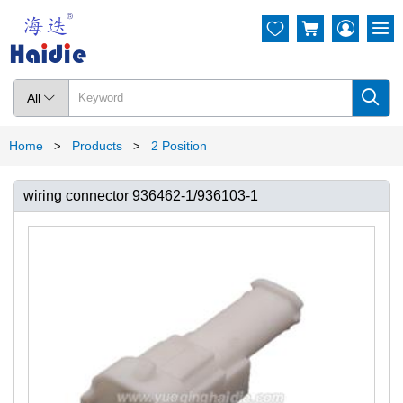




All

Home
Products
2 Position
>
>
wiring connector 936462-1/936103-1