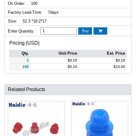
On Order:
100
Factory Lead-Time:
7days
Size:
52.3 *19.2*17
Buy
Enter Quantity:

Pricing (USD)
Qty.
Unit Price
Ext. Price
1
$
0.29
$
0.29
100
$
0.24
$
24.00
Related Products