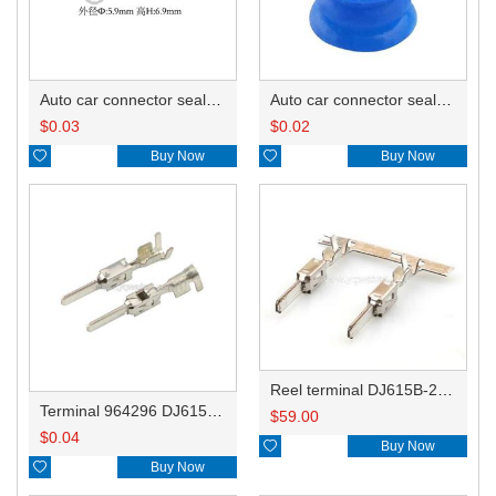
Auto car connector seals rubber seals wire seals HDZ-66
Auto car connector seals rubber seals wire seals 1928300599
$
0.03
$
0.02

Buy Now

Buy Now
Reel terminal DJ615B-2.8-0.8BL 964296-1
Terminal 964296 DJ615B-2.8-0.8B
$
59.00
$
0.04

Buy Now

Buy Now