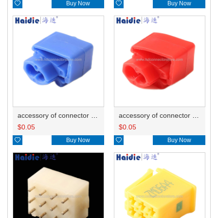

Buy Now

Buy Now
accessory of connector HD-JXJ802
accessory of connector HD-JXJ801
$
0.05
$
0.05

Buy Now

Buy Now