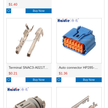
$
1.40

Buy Now
Terminal SNAC3-A021T-M0.64
Auto connector HP285-12021
$
0.21
$
1.36

Buy Now

Buy Now