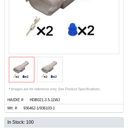
*
Images are for reference only. See Product Specifications.
HAIDIE #:
HDB021-3.5-11WJ
Mfr. #:
936462-1/936103-1
In Stock: 100