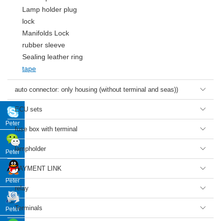
Lamp holder plug
lock
Manifolds Lock
rubber sleeve
Sealing leather ring
tape
auto connector: only housing (without terminal and seas))

ECU sets

Peter
fuse box with terminal

lampholder

Peter
PAYMENT LINK

Peter
relay

Terminals

Peter