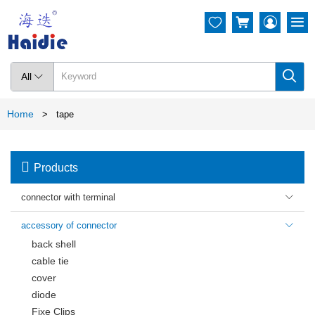




All

Home
>
tape

Products
connector with terminal

accessory of connector

back shell
cable tie
cover
diode
Fixe Clips