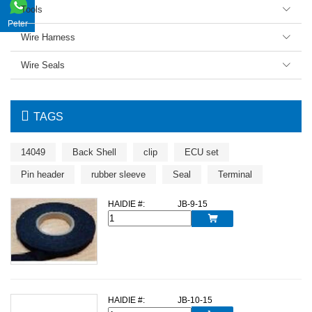
Tools

Peter
Wire Harness

Wire Seals


TAGS
14049
Back Shell
clip
ECU set
Pin header
rubber sleeve
Seal
Terminal
HAIDIE #:
JB-9-15

HAIDIE #:
JB-10-15