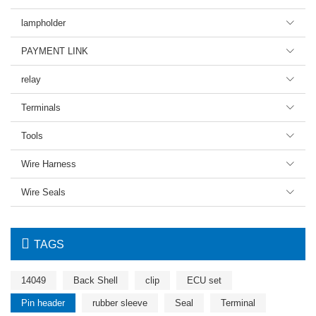
lampholder

PAYMENT LINK

relay

Terminals

Tools

Wire Harness

Wire Seals


TAGS
14049
Back Shell
clip
ECU set
Pin header
rubber sleeve
Seal
Terminal