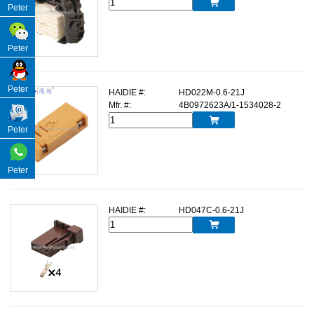

Peter
Peter
Peter
HAIDIE #:
HD022M-0.6-21J
Mfr. #:
4B0972623A/1-1534028-2

Peter
Peter
HAIDIE #:
HD047C-0.6-21J
