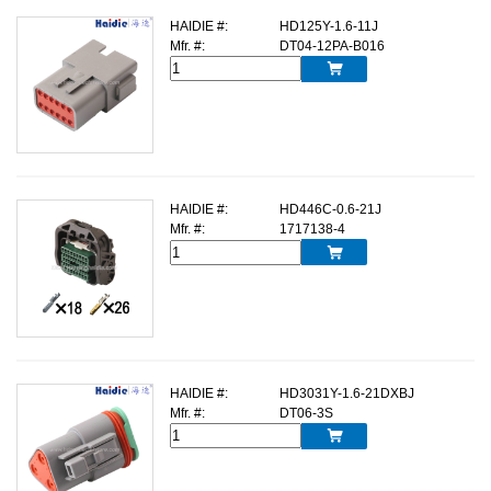
HAIDIE #:
HD125Y-1.6-11J
Mfr. #:
DT04-12PA-B016

HAIDIE #:
HD446C-0.6-21J
Mfr. #:
1717138-4

HAIDIE #:
HD3031Y-1.6-21DXBJ
Mfr. #:
DT06-3S
