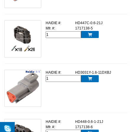
HAIDIE #:
HD447C-0.6-21J
Mfr. #:
1717138-5

HAIDIE #:
HD3031Y-1.6-11DXBJ

HAIDIE #:
HD448-0.6-1-21J
Mfr. #:
1717138-6