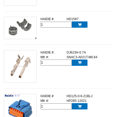
HAIDIE #:
HD1587

HAIDIE #:
DJ623H-0.7A
Mfr. #:
SNAC3-A021T-M0.64

HAIDIE #:
HD125-0.6-21BLJ
Mfr. #:
HP285-12021
