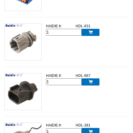
HAIDIE #:
HDL-831

HAIDIE #:
HDL-667

HAIDIE #:
HDL-381
