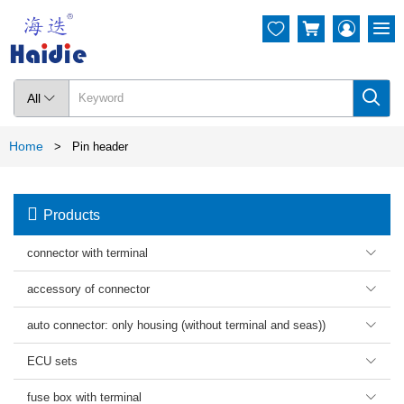




All

Home
>
Pin header

Products
connector with terminal

accessory of connector

auto connector: only housing (without terminal and seas))

ECU sets

fuse box with terminal
