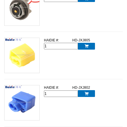
HAIDIE #:
HD-JXJ805

HAIDIE #:
HD-JXJ802
