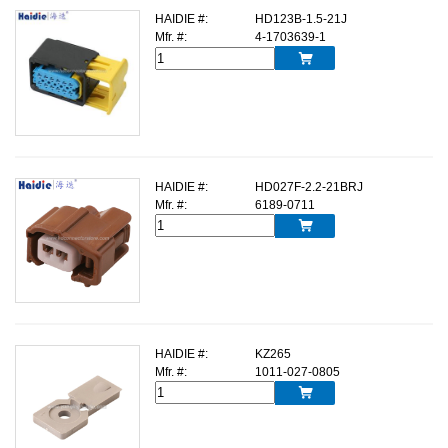
HAIDIE #:
HD123B-1.5-21J
Mfr. #:
4-1703639-1

HAIDIE #:
HD027F-2.2-21BRJ
Mfr. #:
6189-0711

HAIDIE #:
KZ265
Mfr. #:
1011-027-0805
