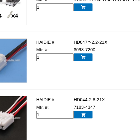

HAIDIE #:
HD047Y-2.2-21X
Mfr. #:
6098-7200

HAIDIE #:
HD044-2.8-21X
Mfr. #:
7183-4347
