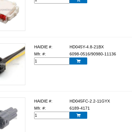
HAIDIE #:
HD045Y-4.8-21BX
Mfr. #:
6098-0516/90980-11136

HAIDIE #:
HD045FC-2.2-11GYX
Mfr. #:
6189-4171
