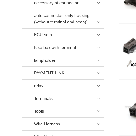
accessory of connector

auto connector: only housing
(without terminal and seas))

ECU sets

fuse box with terminal

lampholder

PAYMENT LINK

relay

Terminals

Tools

Wire Harness
