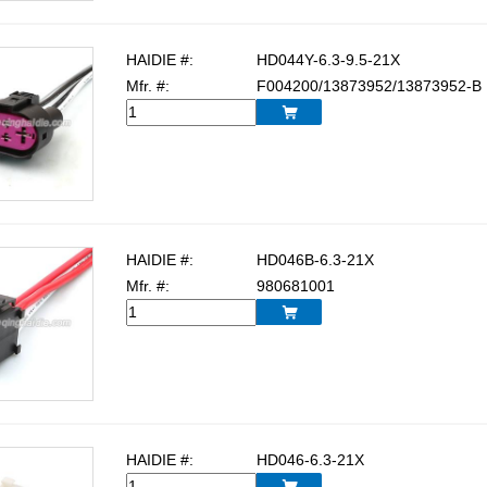
HAIDIE #:
HD044Y-6.3-9.5-21X
Mfr. #:
F004200/13873952/13873952-B

HAIDIE #:
HD046B-6.3-21X
Mfr. #:
980681001

HAIDIE #:
HD046-6.3-21X
