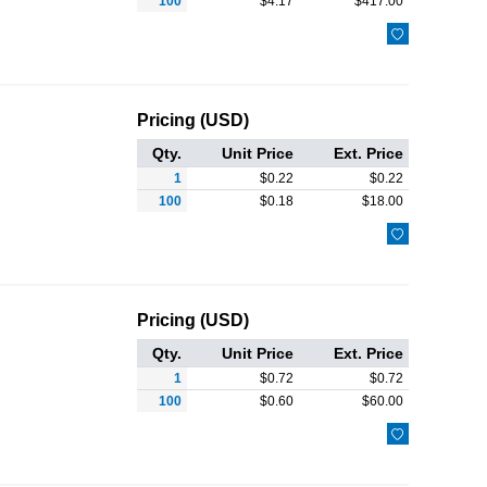
100
$
4.17
$
417.00

Pricing (USD)
Qty.
Unit Price
Ext. Price
1
$
0.22
$
0.22
100
$
0.18
$
18.00

Pricing (USD)
Qty.
Unit Price
Ext. Price
1
$
0.72
$
0.72
100
$
0.60
$
60.00
