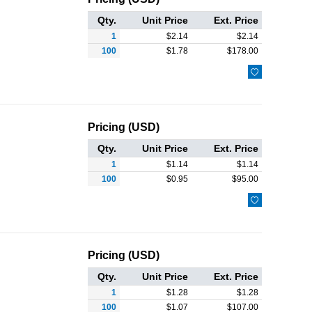
Qty.
Unit Price
Ext. Price
1
$
2.14
$
2.14
100
$
1.78
$
178.00

Pricing (USD)
Qty.
Unit Price
Ext. Price
1
$
1.14
$
1.14
100
$
0.95
$
95.00

Pricing (USD)
Qty.
Unit Price
Ext. Price
1
$
1.28
$
1.28
100
$
1.07
$
107.00