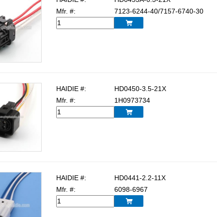
Mfr. #:
7123-6244-40/7157-6740-30

HAIDIE #:
HD0450-3.5-21X
Mfr. #:
1H0973734

HAIDIE #:
HD0441-2.2-11X
Mfr. #:
6098-6967
