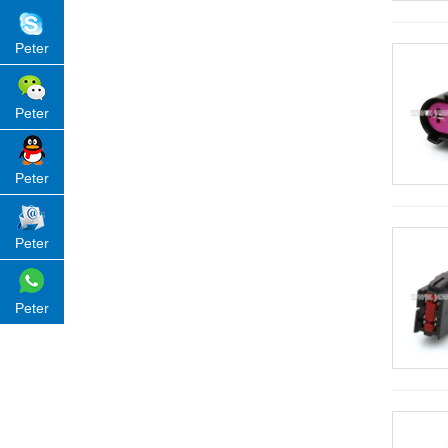
Peter
Peter
Peter
Peter
Peter