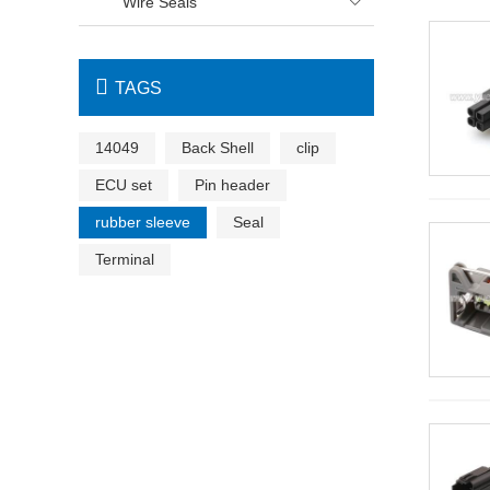
Wire Seals


TAGS
14049
Back Shell
clip
ECU set
Pin header
rubber sleeve
Seal
Terminal