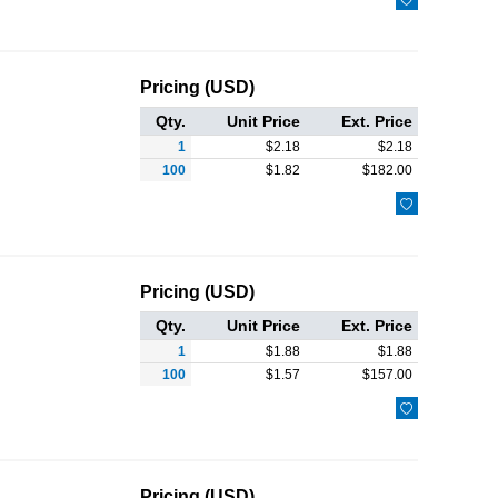
Pricing (USD)
Qty.
Unit Price
Ext. Price
1
$
2.18
$
2.18
100
$
1.82
$
182.00

Pricing (USD)
Qty.
Unit Price
Ext. Price
1
$
1.88
$
1.88
100
$
1.57
$
157.00

Pricing (USD)