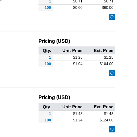
1
$
0.71
$
0.71
100
$
0.60
$
60.00

Pricing (USD)
Qty.
Unit Price
Ext. Price
1
$
1.25
$
1.25
100
$
1.04
$
104.00

Pricing (USD)
Qty.
Unit Price
Ext. Price
1
$
1.48
$
1.48
100
$
1.24
$
124.00
