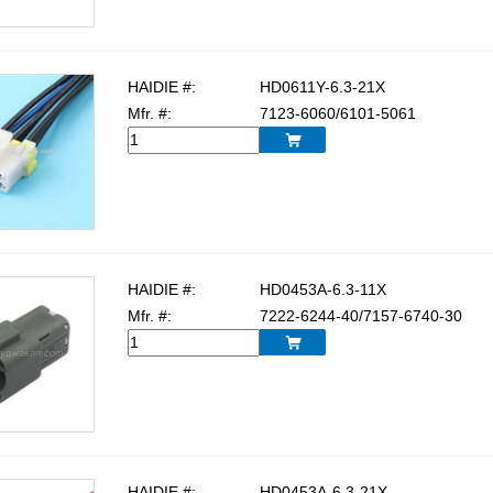
HAIDIE #:
HD0611Y-6.3-21X
Mfr. #:
7123-6060/6101-5061

HAIDIE #:
HD0453A-6.3-11X
Mfr. #:
7222-6244-40/7157-6740-30

HAIDIE #:
HD0453A-6.3-21X