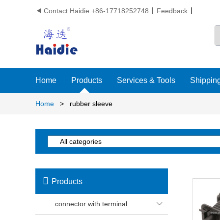
Contact Haidie +86-17718252748
Feedback

Home
Products
Services & Tools
Shipping
Home
>
rubber sleeve

Products
connector with terminal
