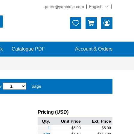
peter@yqhaidie.com
English





ck
Catalogue PDF
Account & Orders
w
page
Pricing (USD)
Qty.
Unit Price
Ext. Price
1
$
5.00
$
5.00