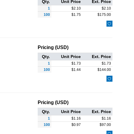
Qty.
Unit Price
Ext. Price
1
$
2.10
$
2.10
100
$
1.75
$
175.00

Pricing (USD)
Qty.
Unit Price
Ext. Price
1
$
1.73
$
1.73
100
$
1.44
$
144.00

Pricing (USD)
Qty.
Unit Price
Ext. Price
1
$
1.16
$
1.16
100
$
0.97
$
97.00
