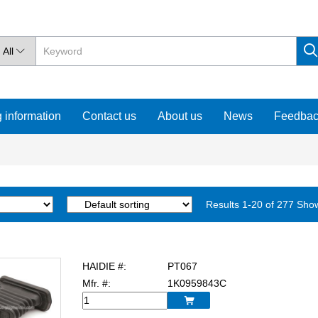
All

 information
Contact us
About us
News
Feedba
Results 1-20 of 277 Sho
HAIDIE #:
PT067
Mfr. #:
1K0959843C
