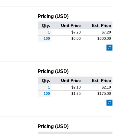
Pricing (USD)
Qty.
Unit Price
Ext. Price
1
$
7.20
$
7.20
100
$
6.00
$
600.00

Pricing (USD)
Qty.
Unit Price
Ext. Price
1
$
2.10
$
2.10
100
$
1.75
$
175.00

Pricing (USD)