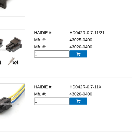
HAIDIE #:
HD042R-0.7-11/21
Mfr. #:
43025-0400
Mfr. #:
43020-0400

HAIDIE #:
HD042R-0.7-11X
Mfr. #:
43020-0400
