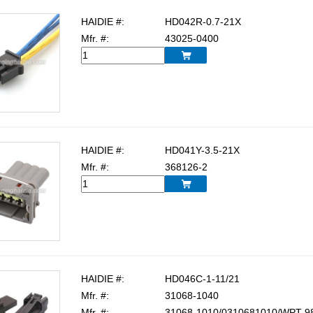
HAIDIE #:
HD042R-0.7-21X
Mfr. #:
43025-0400

HAIDIE #:
HD041Y-3.5-21X
Mfr. #:
368126-2

HAIDIE #:
HD046C-1-11/21
Mfr. #:
31068-1040
Mfr. #:
31068-1010/0310681010/WPT-9