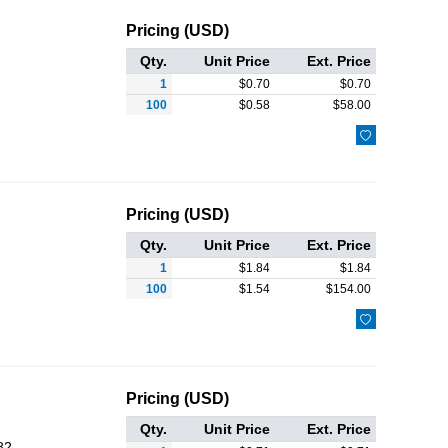
Pricing (USD)
Qty.
Unit Price
Ext. Price
1
$
0.70
$
0.70
100
$
0.58
$
58.00

Pricing (USD)
Qty.
Unit Price
Ext. Price
1
$
1.84
$
1.84
100
$
1.54
$
154.00

Pricing (USD)
Qty.
Unit Price
Ext. Price
82