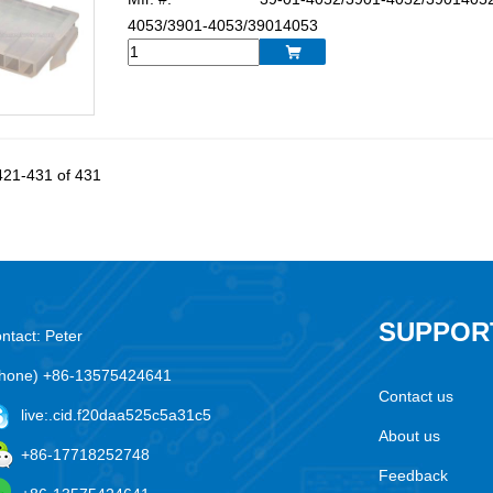
4053/3901-4053/39014053

421-431 of 431
SUPPOR
ntact: Peter
hone) +86-13575424641
Contact us
live:.cid.f20daa525c5a31c5
About us
+86-17718252748
Feedback