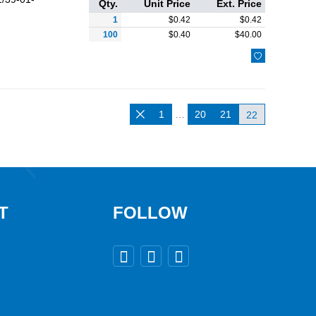
Qty.
Unit Price
Ext. Price
1
$
0.42
$
0.42
100
$
0.40
$
40.00

1
…
20
21

22
T
FOLLOW


