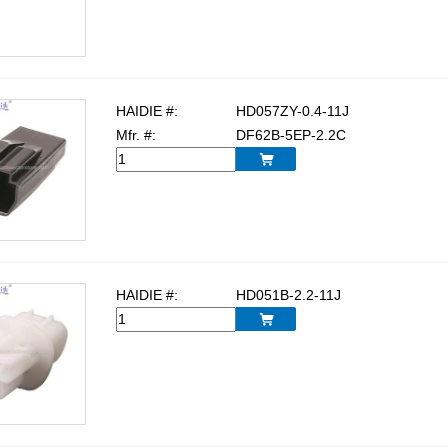
HAIDIE #:
HD057ZY-0.4-11J
Mfr. #:
DF62B-5EP-2.2C

HAIDIE #:
HD051B-2.2-11J
