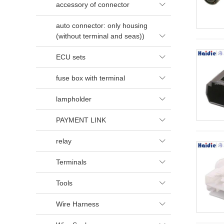
accessory of connector

auto connector: only housing
(without terminal and seas))

ECU sets

fuse box with terminal

lampholder

PAYMENT LINK

relay

Terminals

Tools

Wire Harness
