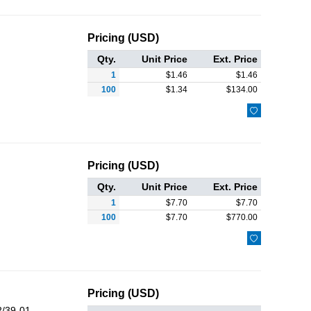
Pricing (USD)
Qty.
Unit Price
Ext. Price
1
$
1.46
$
1.46
100
$
1.34
$
134.00

Pricing (USD)
Qty.
Unit Price
Ext. Price
1
$
7.70
$
7.70
100
$
7.70
$
770.00

Pricing (USD)
/39-01-