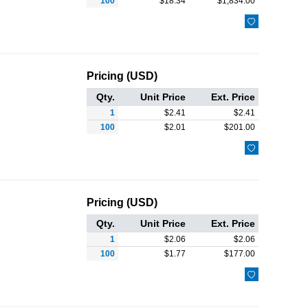
100
$
18.34
$
1,834.00

Pricing (USD)
Qty.
Unit Price
Ext. Price
1
$
2.41
$
2.41
100
$
2.01
$
201.00

Pricing (USD)
Qty.
Unit Price
Ext. Price
1
$
2.06
$
2.06
100
$
1.77
$
177.00
