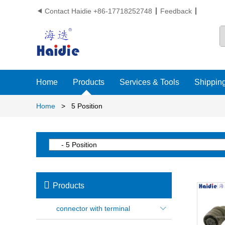
Contact Haidie +86-17718252748
Feedback

Home
Products
Services & Tools
Shipping
Home
>
5 Position

Products
connector with terminal
