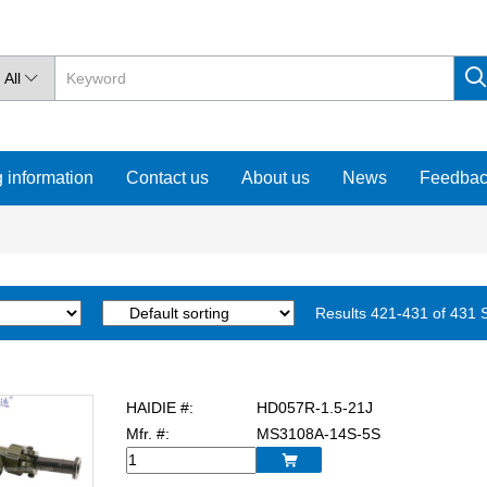
All

 information
Contact us
About us
News
Feedba
Results 421-431 of 431
HAIDIE #:
HD057R-1.5-21J
Mfr. #:
MS3108A-14S-5S
