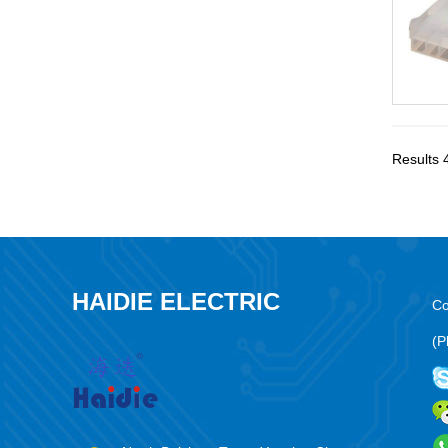
Results 
HAIDIE ELECTRIC
Co
(P