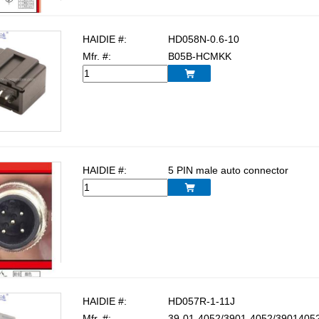
HAIDIE #:
HD058N-0.6-10
Mfr. #:
B05B-HCMKK

HAIDIE #:
5 PIN male auto connector

HAIDIE #:
HD057R-1-11J
Mfr. #:
39-01-4052/3901-4052/39014052