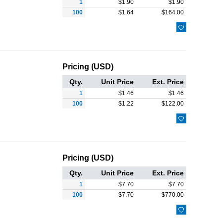
1
$
1.90
$
1.90
100
$
1.64
$
164.00

Pricing (USD)
Qty.
Unit Price
Ext. Price
1
$
1.46
$
1.46
100
$
1.22
$
122.00

Pricing (USD)
Qty.
Unit Price
Ext. Price
1
$
7.70
$
7.70
100
$
7.70
$
770.00
