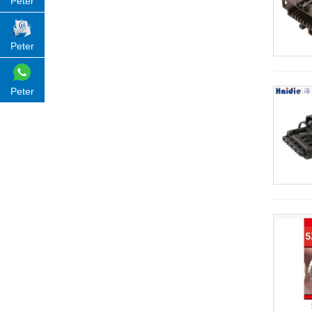
Peter
Peter
Peter