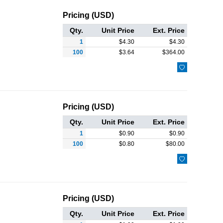
Pricing (USD)
Qty.
Unit Price
Ext. Price
1
$
4.30
$
4.30
100
$
3.64
$
364.00

Pricing (USD)
Qty.
Unit Price
Ext. Price
1
$
0.90
$
0.90
100
$
0.80
$
80.00

Pricing (USD)
Qty.
Unit Price
Ext. Price