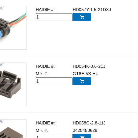
HAIDIE #:
HD057Y-1.5-21DXJ

HAIDIE #:
HD054K-0.6-21J
Mfr. #:
GT8E-5S-HU

HAIDIE #:
HD058G-2.8-11J
Mfr. #:
0425453628
