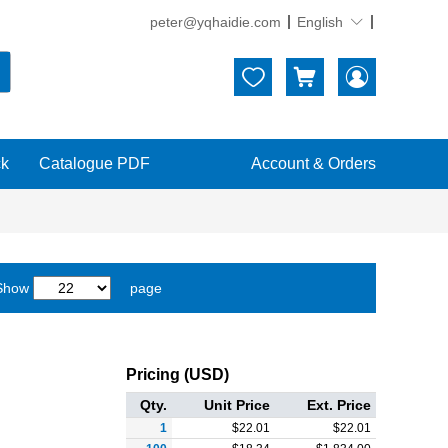
peter@yqhaidie.com
English





ck
Catalogue PDF
Account & Orders
 Show
page
Pricing (USD)
Qty.
Unit Price
Ext. Price
1
$
22.01
$
22.01