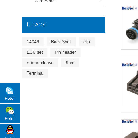
Wire Seals


TAGS
14049
Back Shell
clip
ECU set
Pin header
rubber sleeve
Seal
Terminal
Peter
Peter