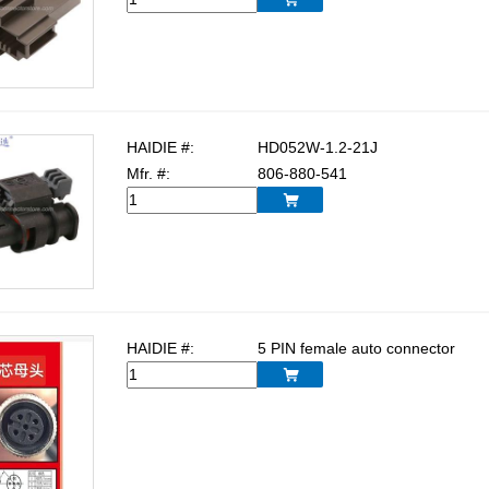
HAIDIE #:
HD052W-1.2-21J
Mfr. #:
806-880-541

HAIDIE #:
5 PIN female auto connector
