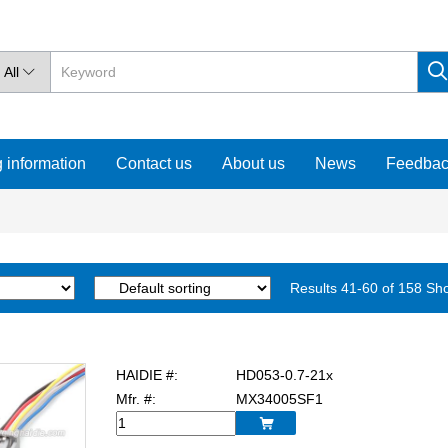
All

 information
Contact us
About us
News
Feedba
Results 41-60 of 158 Sh
HAIDIE #:
HD053-0.7-21x
Mfr. #:
MX34005SF1
