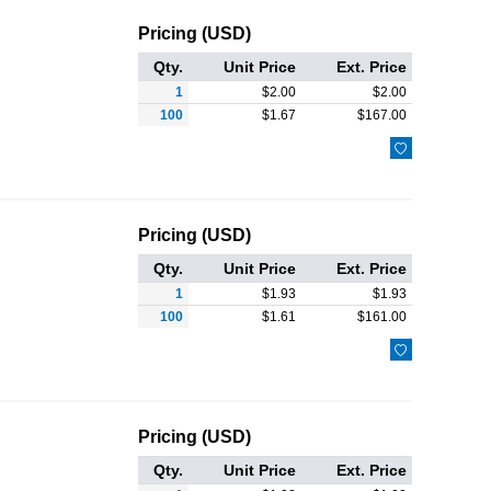
Pricing (USD)
Qty.
Unit Price
Ext. Price
1
$
2.00
$
2.00
100
$
1.67
$
167.00

Pricing (USD)
Qty.
Unit Price
Ext. Price
1
$
1.93
$
1.93
100
$
1.61
$
161.00

Pricing (USD)
Qty.
Unit Price
Ext. Price