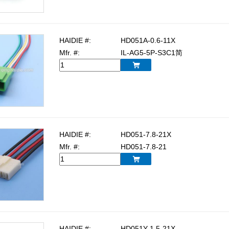
HAIDIE #:
HD051A-0.6-11X
Mfr. #:
IL-AG5-5P-S3C1简

HAIDIE #:
HD051-7.8-21X
Mfr. #:
HD051-7.8-21

HAIDIE #:
HD051Y-1.5-21X