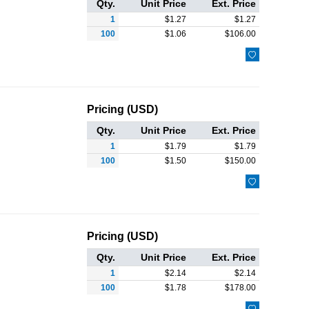
Qty.
Unit Price
Ext. Price
1
$
1.27
$
1.27
100
$
1.06
$
106.00

Pricing (USD)
Qty.
Unit Price
Ext. Price
1
$
1.79
$
1.79
100
$
1.50
$
150.00

Pricing (USD)
Qty.
Unit Price
Ext. Price
1
$
2.14
$
2.14
100
$
1.78
$
178.00
