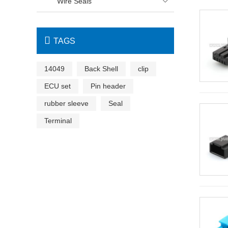
Wire Seals


TAGS
14049
Back Shell
clip
ECU set
Pin header
rubber sleeve
Seal
Terminal