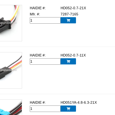
HAIDIE #:
HD052-0.7-21X
Mfr. #:
7287-7165

HAIDIE #:
HD052-0.7-11X

HAIDIE #:
HD051YA-4.8-6.3-21X
