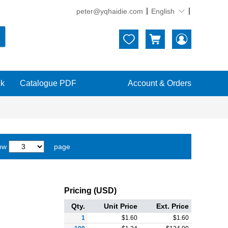
peter@yqhaidie.com
English





ck
Catalogue PDF
Account & Orders
ow
page
Pricing (USD)
Qty.
Unit Price
Ext. Price
1
$
1.60
$
1.60