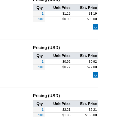
Qty.
Unit Price
Ext. Price
1
$
1.19
$
1.19
100
$
0.90
$
90.00

Pricing (USD)
Qty.
Unit Price
Ext. Price
1
$
0.92
$
0.92
100
$
0.77
$
77.00

Pricing (USD)
Qty.
Unit Price
Ext. Price
1
$
2.21
$
2.21
100
$
1.85
$
185.00