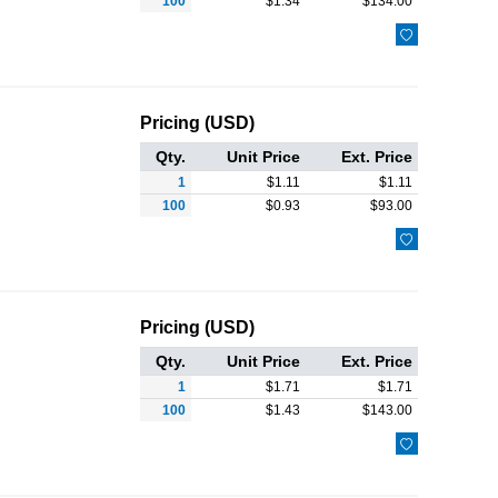
100
$
1.34
$
134.00

Pricing (USD)
Qty.
Unit Price
Ext. Price
1
$
1.11
$
1.11
100
$
0.93
$
93.00

Pricing (USD)
Qty.
Unit Price
Ext. Price
1
$
1.71
$
1.71
100
$
1.43
$
143.00
