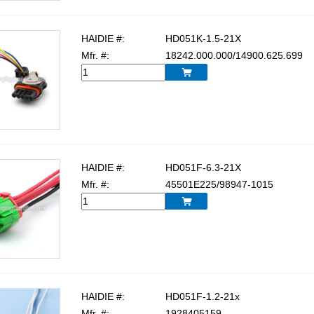
HAIDIE #:
HD051K-1.5-21X
Mfr. #:
18242.000.000/14900.625.699

HAIDIE #:
HD051F-6.3-21X
Mfr. #:
45501E225/98947-1015

HAIDIE #:
HD051F-1.2-21x
Mfr. #:
1928405159