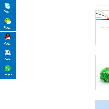
Peter
Peter
Peter
Peter
Peter