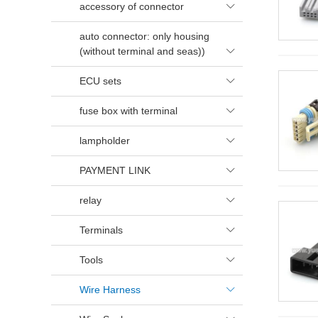
accessory of connector

auto connector: only housing
(without terminal and seas))

ECU sets

fuse box with terminal

lampholder

PAYMENT LINK

relay

Terminals

Tools

Wire Harness
