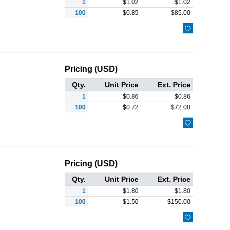
1
$
1.02
$
1.02
100
$
0.85
$
85.00

Pricing (USD)
Qty.
Unit Price
Ext. Price
1
$
0.86
$
0.86
100
$
0.72
$
72.00

Pricing (USD)
Qty.
Unit Price
Ext. Price
1
$
1.80
$
1.80
100
$
1.50
$
150.00
