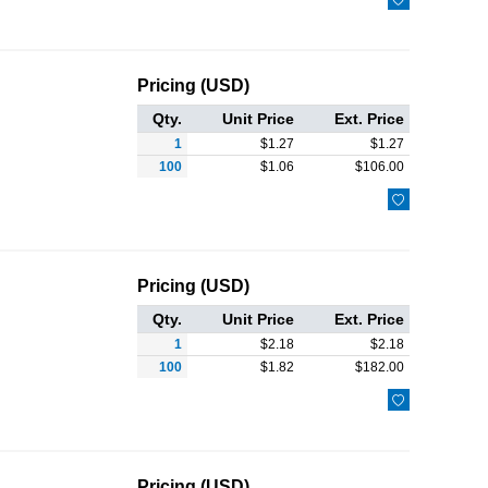
Pricing (USD)
Qty.
Unit Price
Ext. Price
1
$
1.27
$
1.27
100
$
1.06
$
106.00

Pricing (USD)
Qty.
Unit Price
Ext. Price
1
$
2.18
$
2.18
100
$
1.82
$
182.00

Pricing (USD)