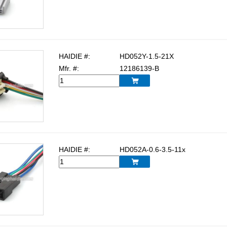
HAIDIE #:
HD052Y-1.5-21X
Mfr. #:
12186139-B

HAIDIE #:
HD052A-0.6-3.5-11x
