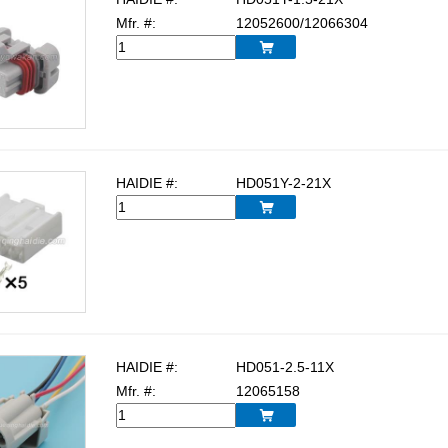
Mfr. #:
12052600/12066304

HAIDIE #:
HD051Y-2-21X

HAIDIE #:
HD051-2.5-11X
Mfr. #:
12065158
