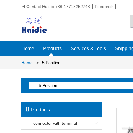
Contact Haidie +86-17718252748
Feedback

Home
Products
Services & Tools
Shipping
Home
>
5 Position

Products
connector with terminal
