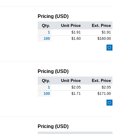
Pricing (USD)
Qty.
Unit Price
Ext. Price
1
$
1.91
$
1.91
100
$
1.60
$
160.00

Pricing (USD)
Qty.
Unit Price
Ext. Price
1
$
2.05
$
2.05
100
$
1.71
$
171.00

Pricing (USD)