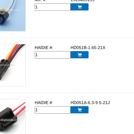

HAIDIE #:
HD051B-1.65-21X

HAIDIE #:
HD051A-6.3-9.5-21J
