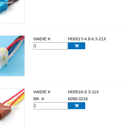
HAIDIE #:
HD051Y-4.8-6.3-21X

HAIDIE #:
HD051K-6.3-11X
Mfr. #:
6098-0216
